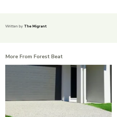
Written by
The Migrant
More From Forest Beat