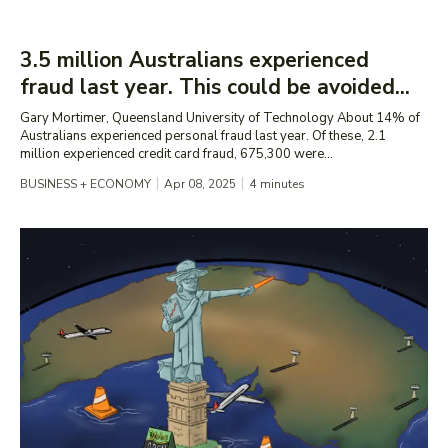
3.5 million Australians experienced
fraud last year. This could be avoided...
Gary Mortimer, Queensland University of Technology About 14% of
Australians experienced personal fraud last year. Of these, 2.1
million experienced credit card fraud, 675,300 were...
BUSINESS + ECONOMY
Apr 08, 2025
4
minutes