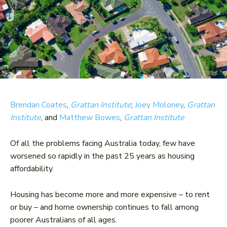
Brendan Coates
,
Grattan Institute
;
Joey Moloney
,
Grattan
Institute
, and
Matthew Bowes
,
Grattan Institute
Of all the problems facing Australia today, few have
worsened so rapidly in the past 25 years as housing
affordability.
Housing has become more and more expensive – to rent
or buy – and home ownership continues to fall among
poorer Australians of all ages.