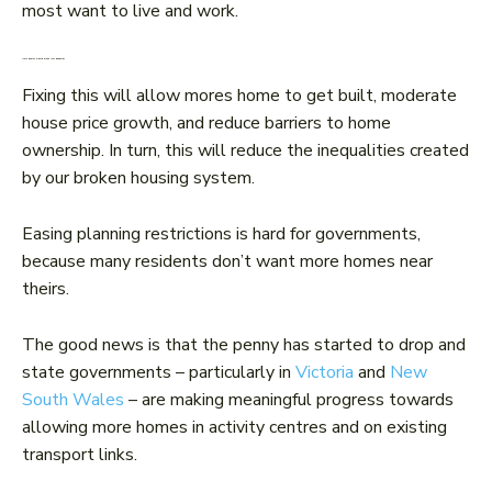
most want to live and work.
More homes would mean less inequality
Fixing this will allow mores home to get built, moderate
house price growth, and reduce barriers to home
ownership. In turn, this will reduce the inequalities created
by our broken housing system.
Easing planning restrictions is hard for governments,
because many residents don’t want more homes near
theirs.
The good news is that the penny has started to drop and
state governments – particularly in
Victoria
and
New
South Wales
– are making meaningful progress towards
allowing more homes in activity centres and on existing
transport links.