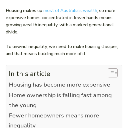
Housing makes up
most of Australia’s wealth
, so more
expensive homes concentrated in fewer hands means
growing wealth inequality, with a marked generational
divide.
To unwind inequality, we need to make housing cheaper,
and that means building much more of it.
In this article
Housing has become more expensive
Home ownership is falling fast among
the young
Fewer homeowners means more
inequality