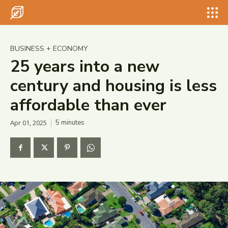
Search for something...
Search
Search for something...
Search
BUSINESS + ECONOMY
25 years into a new
century and housing is less
affordable than ever
Apr 01, 2025
5
minutes