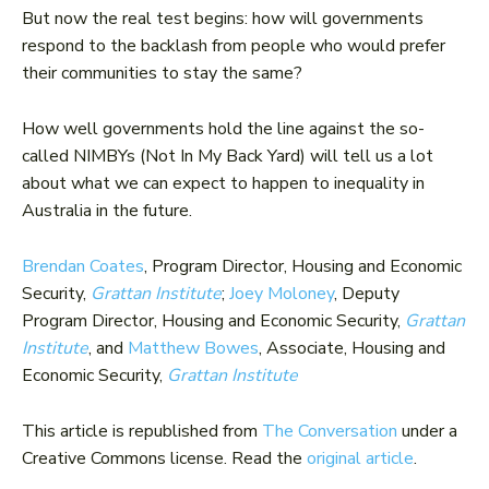
But now the real test begins: how will governments
respond to the backlash from people who would prefer
their communities to stay the same?
How well governments hold the line against the so-
called NIMBYs (Not In My Back Yard) will tell us a lot
about what we can expect to happen to inequality in
Australia in the future.
Brendan Coates
, Program Director, Housing and Economic
Security,
Grattan Institute
;
Joey Moloney
, Deputy
Program Director, Housing and Economic Security,
Grattan
Institute
, and
Matthew Bowes
, Associate, Housing and
Economic Security,
Grattan Institute
This article is republished from
The Conversation
under a
Creative Commons license. Read the
original article
.