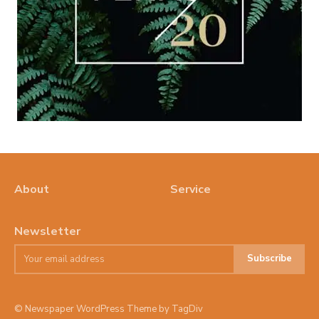
About
Service
Newsletter
Subscribe
© Newspaper WordPress Theme by TagDiv