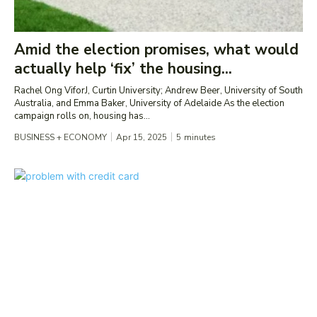
Amid the election promises, what would
actually help ‘fix’ the housing...
Rachel Ong ViforJ, Curtin University; Andrew Beer, University of South
Australia, and Emma Baker, University of Adelaide As the election
campaign rolls on, housing has...
BUSINESS + ECONOMY
Apr 15, 2025
5
minutes