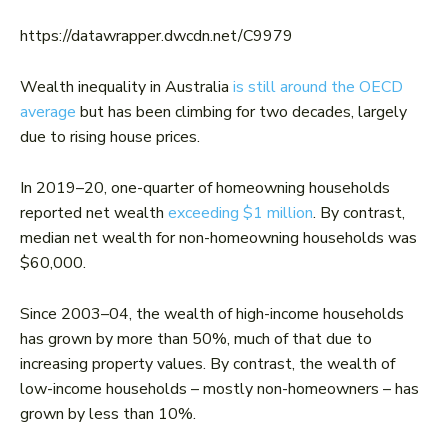
https://datawrapper.dwcdn.net/C9979
Wealth inequality in Australia
is still around the OECD
average
but has been climbing for two decades, largely
due to rising house prices.
In 2019–20, one-quarter of homeowning households
reported net wealth
exceeding $1 million
. By contrast,
median net wealth for non-homeowning households was
$60,000.
Since 2003–04, the wealth of high-income households
has grown by more than 50%, much of that due to
increasing property values. By contrast, the wealth of
low-income households – mostly non-homeowners – has
grown by less than 10%.