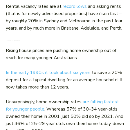
Rental vacancy rates are at
record lows
and asking rents
(that is for newly advertised properties) have risen fast –
by roughly 20% in Sydney and Melbourne in the past four
years, and by much more in Brisbane, Adelaide, and Perth.
Home ownership is falling fast among the young
Rising house prices are pushing home ownership out of
reach for many younger Australians.
In the early 1990s it took about six years
to save a 20%
deposit for a typical dwelling for an average household. It
now takes more than 12 years.
Unsurprisingly, home ownership rates
are falling fastest
for younger people
. Whereas 57% of 30–34 year-olds
owned their home in 2001, just 50% did so by 2021. And
just 36% of 25–29 year olds own their home today, down