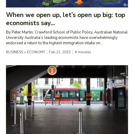
When we open up, let’s open up big: top
economists say...
By Peter Martin, Crawford School of Public Policy, Australian National
University Australia’s leading economists have overwhelmingly
endorsed a return to the highest immigration intake on...
BUSINESS + ECONOMY
Feb 21, 2022
4
minutes