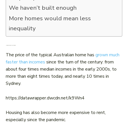
We haven’t built enough
More homes would mean less
inequality
Housing has become more expensive
The price of the typical Australian home has
grown much
faster than incomes
since the turn of the century: from
about four times median incomes in the early 2000s, to
more than eight times today, and nearly 10 times in
Sydney.
https://datawrapper.dwcdn.net/k9Wn4
Housing has also become more expensive to rent,
especially since the pandemic.