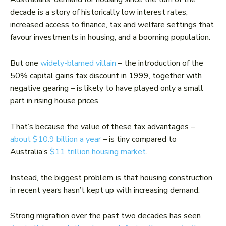
decade is a story of historically low interest rates,
increased access to finance, tax and welfare settings that
favour investments in housing, and a booming population.
But one
widely-blamed villain
– the introduction of the
50% capital gains tax discount in 1999, together with
negative gearing – is likely to have played only a small
part in rising house prices.
That’s because the value of these tax advantages –
about $10.9 billion a year
– is tiny compared to
Australia’s
$11 trillion housing market
.
Instead, the biggest problem is that housing construction
in recent years hasn’t kept up with increasing demand.
Strong migration over the past two decades has seen