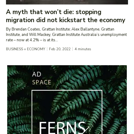
A myth that won’t die: stopping
migration did not kickstart the economy
By Brendan Coates, Grattan Institute; Alex Ballantyne, Grattan
Institute, and Will Mackey, Grattan Institute Australia’s unemployment
rate – now at 4.2% – is at its...
BUSINESS + ECONOMY
Feb 20, 2022
4
minutes