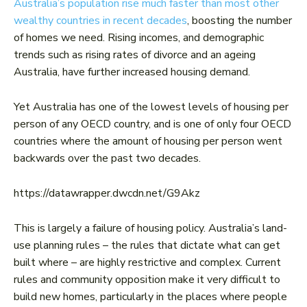
Australia’s population rise much faster than most other
wealthy countries in recent decades
, boosting the number
of homes we need. Rising incomes, and demographic
trends such as rising rates of divorce and an ageing
Australia, have further increased housing demand.
Yet Australia has one of the lowest levels of housing per
person of any OECD country, and is one of only four OECD
countries where the amount of housing per person went
backwards over the past two decades.
https://datawrapper.dwcdn.net/G9Akz
This is largely a failure of housing policy. Australia’s land-
use planning rules – the rules that dictate what can get
built where – are highly restrictive and complex. Current
rules and community opposition make it very difficult to
build new homes, particularly in the places where people