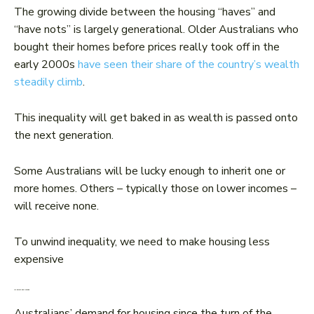
The growing divide between the housing “haves” and
“have nots” is largely generational. Older Australians who
bought their homes before prices really took off in the
early 2000s
have seen their share of the country’s wealth
steadily climb
.
This inequality will get baked in as wealth is passed onto
the next generation.
Some Australians will be lucky enough to inherit one or
more homes. Others – typically those on lower incomes –
will receive none.
To unwind inequality, we need to make housing less
expensive
We haven’t built enough
Australians’ demand for housing since the turn of the