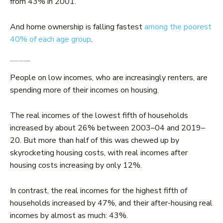
from 43% in 2001.
And home ownership is falling fastest
among the poorest
40% of each age group
.
Fewer homeowners means more inequality
People on low incomes, who are increasingly renters, are
spending more of their incomes on housing.
The real incomes of the lowest fifth of households
increased by about 26% between 2003–04 and 2019–
20. But more than half of this was chewed up by
skyrocketing housing costs, with real incomes after
housing costs increasing by only 12%.
In contrast, the real incomes for the highest fifth of
households increased by 47%, and their after-housing real
incomes by almost as much: 43%.