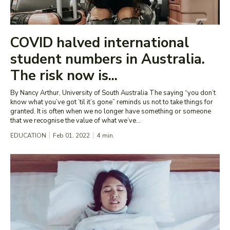
COVID halved international
student numbers in Australia.
The risk now is...
By Nancy Arthur, University of South Australia The saying “you don’t
know what you’ve got ’til it’s gone” reminds us not to take things for
granted. It is often when we no longer have something or someone
that we recognise the value of what we’ve...
EDUCATION
Feb 01, 2022
4
min.