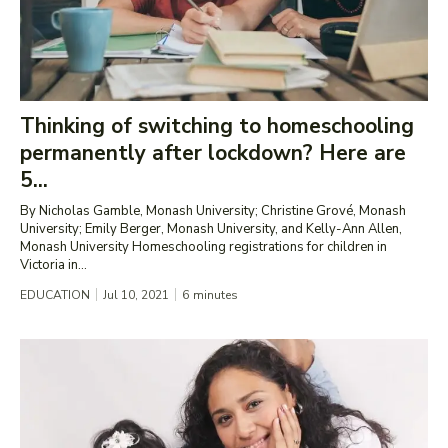
Thinking of switching to homeschooling
permanently after lockdown? Here are
5...
By Nicholas Gamble, Monash University; Christine Grové, Monash
University; Emily Berger, Monash University, and Kelly-Ann Allen,
Monash University Homeschooling registrations for children in
Victoria in...
EDUCATION
Jul 10, 2021
6
minutes