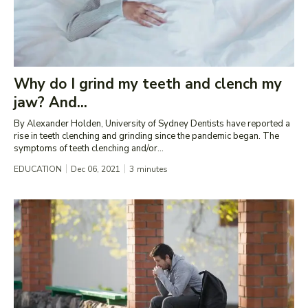
Why do I grind my teeth and clench my
jaw? And...
By Alexander Holden, University of Sydney Dentists have reported a
rise in teeth clenching and grinding since the pandemic began. The
symptoms of teeth clenching and/or...
EDUCATION
Dec 06, 2021
3
minutes