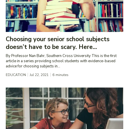
Choosing your senior school subjects
doesn’t have to be scary. Here...
By Professor Nan Bahr, Southern Cross University This is the first
article in a series providing school students with evidence-based
advice for choosing subjects in...
EDUCATION
Jul 22, 2021
6
minutes