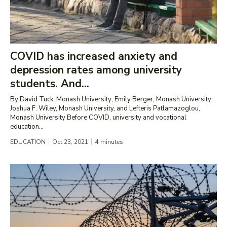
COVID has increased anxiety and
depression rates among university
students. And...
By David Tuck, Monash University; Emily Berger, Monash University;
Joshua F. Wiley, Monash University, and Lefteris Patlamazoglou,
Monash University Before COVID, university and vocational
education...
EDUCATION
Oct 23, 2021
4
minutes