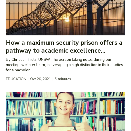
How a maximum security prison offers a
pathway to academic excellence...
By Christian Tietz, UNSW The person taking notes during our
meeting, we later learn, is averaging a high distinction in their studies
for a bachelor...
EDUCATION
Oct 20, 2021
5
minutes