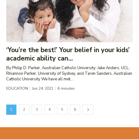
‘You’re the best!’ Your belief in your kids’
academic ability can...
By Philip D. Parker, Australian Catholic University; Jake Anders, UCL;
Rhiannon Parker, University of Sydney, and Taren Sanders, Australian
Catholic University We have all met...
EDUCATION
Jun 24, 2021
6
minutes
1
2
3
4
5
6