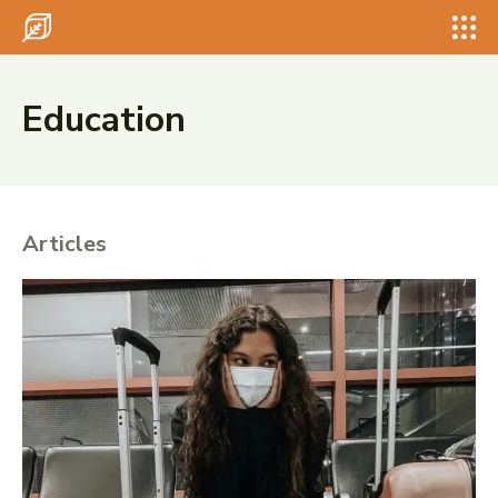
Search for something...
Search
Search for something...
Search
Education
Articles