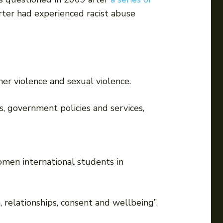
ter had experienced racist abuse
er violence and sexual violence.
, government policies and services,
men international students in
 relationships, consent and wellbeing”.