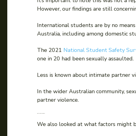
It’s important to note this was not a re
However, our findings are still concerni
International students are by no means
Australia, including among domestic st
The 2021
National Student Safety Sur
one in 20 had been sexually assaulted.
Less is known about intimate partner v
In the wider Australian community, sex
partner violence.
What else did we discover?
We also looked at what factors might b