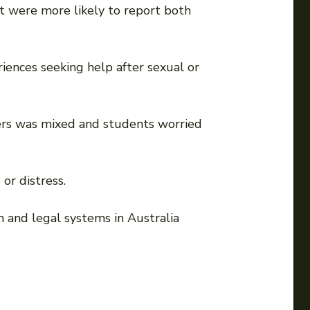
rt were more likely to report both
riences seeking help after sexual or
ders was mixed and students worried
or distress.
th and legal systems in Australia