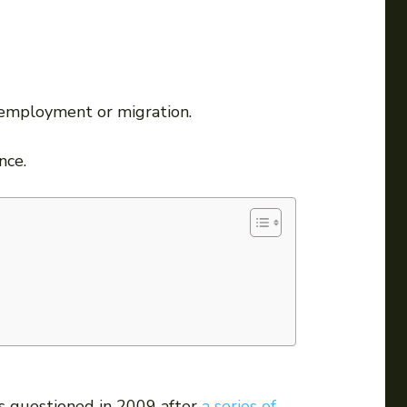
r employment or migration.
nce.
as questioned in 2009 after
a series of