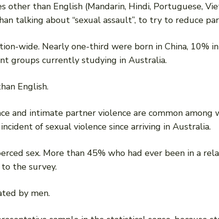
s other than English (Mandarin, Hindi, Portuguese, Vie
an talking about “sexual assault”, to try to reduce par
ion-wide. Nearly one-third were born in China, 10% in 
nt groups currently studying in Australia.
han English.
ence and intimate partner violence are common among 
cident of sexual violence since arriving in Australia.
coerced sex. More than 45% who had ever been in a rel
 to the survey.
rated by men.