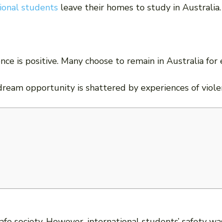
ional students
leave their homes to study in Australia.
nce is positive. Many choose to remain in Australia fo
dream opportunity is shattered by experiences of viole
afe society. However, international students’ safety w