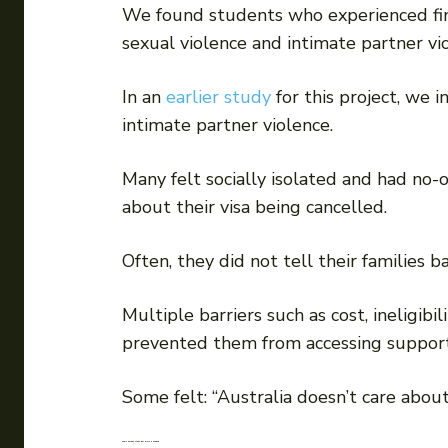
We found students who experienced finan
sexual violence and intimate partner vi
In an
earlier study
for this project, we 
intimate partner violence.
Many felt socially isolated and had no
about their visa being cancelled.
Often, they did not tell their families
Multiple barriers such as cost, ineligib
prevented them from accessing support 
Some felt: “Australia doesn’t care about
Some positive steps, but more is needed