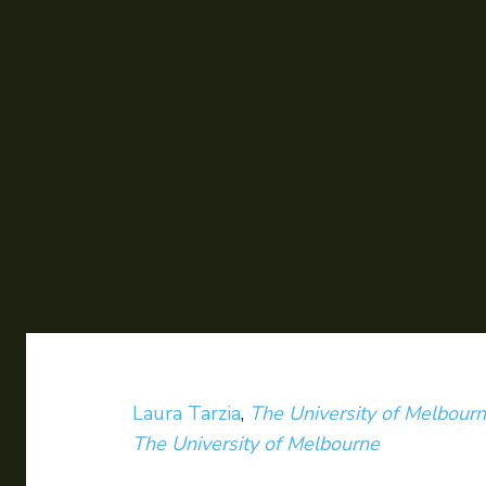
Laura Tarzia
,
The University of Melbour
The University of Melbourne