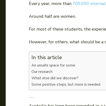
Every year, more than
700,000 internat
Around half are women.
For most of these students, the experie
However, for others, what should be a 
In this article
An unsafe space for some
Our research
What else did we discover?
Some positive steps, but more is needed
An unsafe space for some
Australia has long been regarded as a s