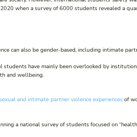
 2020 when a survey of 6000 students revealed a quar
nce can also be gender-based, including intimate partn
l students have mainly been overlooked by institutions
th and wellbeing.
sexual and intimate partner violence experiences
of wo
ning a national survey of students focused on “health,