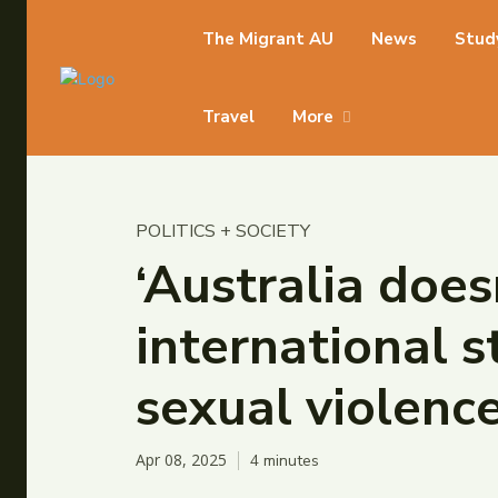
The Migrant AU
News
Stud
Travel
More
POLITICS + SOCIETY
‘Australia doe
international s
sexual violenc
Apr 08, 2025
4
minutes