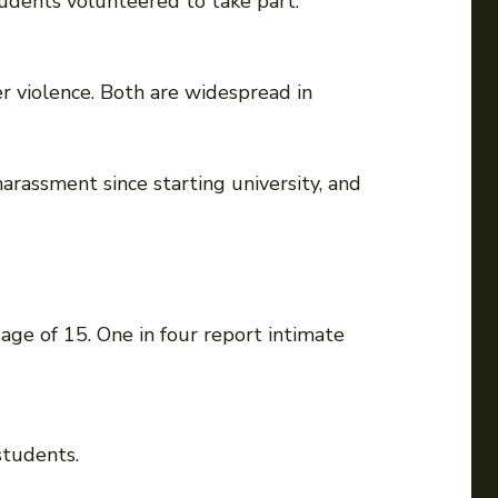
students volunteered to take part.
r violence. Both are widespread in
arassment since starting university, and
age of 15. One in four report intimate
students.