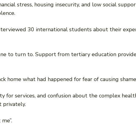
cial stress, housing insecurity, and low social suppo
olence.
interviewed 30 international students about their expe
-one to turn to. Support from tertiary education provi
 back home what had happened for fear of causing shame 
ility for services, and confusion about the complex heal
privately.
 me”.