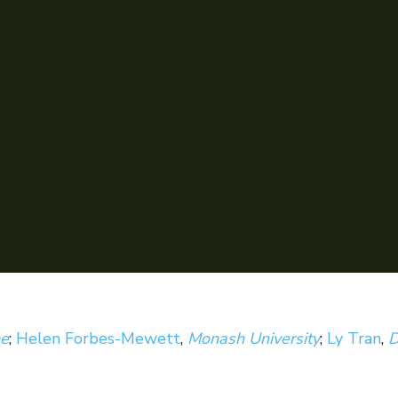
ne
;
Helen Forbes-Mewett
,
Monash University
;
Ly Tran
,
D