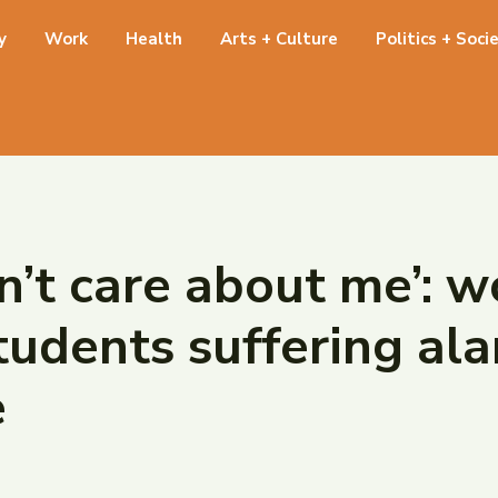
y
Work
Health
Arts + Culture
Politics + Soci
sn’t care about me’:
tudents suffering ala
e