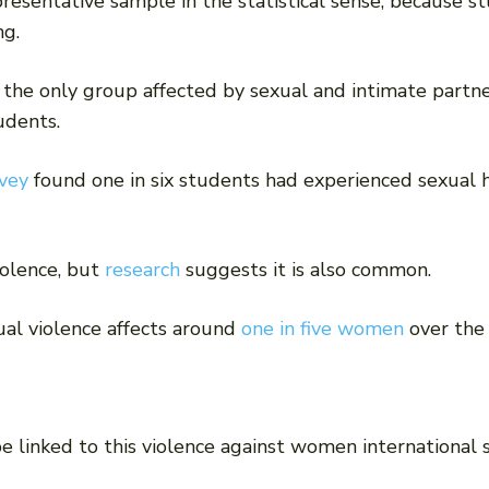
presentative sample in the statistical sense, because 
ng.
 the only group affected by sexual and intimate partne
udents.
vey
found one in six students had experienced sexual h
iolence, but
research
suggests it is also common.
ual violence affects around
one in five women
over the 
e linked to this violence against women international 