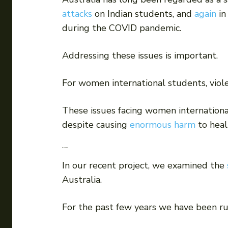
attacks
on Indian students, and
again
in
during the COVID pandemic.
Addressing these issues is important.
For women international students, viole
These issues facing women internationa
despite causing
enormous harm
to heal
Our research
In our recent project, we examined the
Australia.
For the past few years we have been run