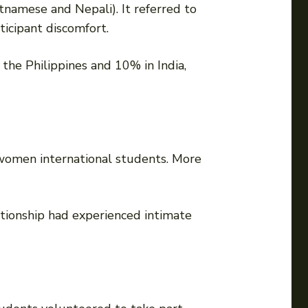
tnamese and Nepali). It referred to
ticipant discomfort.
the Philippines and 10% in India,
women international students. More
ationship had experienced intimate