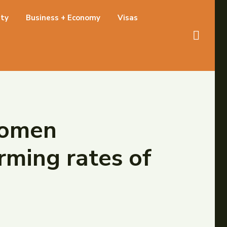
ety
Business + Economy
Visas
 women
rming rates of