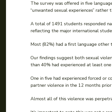
The survey was offered in five language
“unwanted sexual experiences” rather th
A total of 1491 students responded nat
reflecting the major international stude
Most (82%) had a first language other t
Our findings suggest both sexual viol
than 40% had experienced at least one in
One in five had experienced forced or 
partner violence in the 12 months prior
Almost all of this violence was perpet