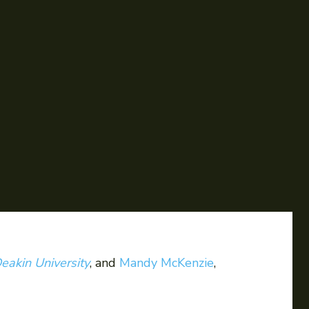
eakin University
, and
Mandy McKenzie
,