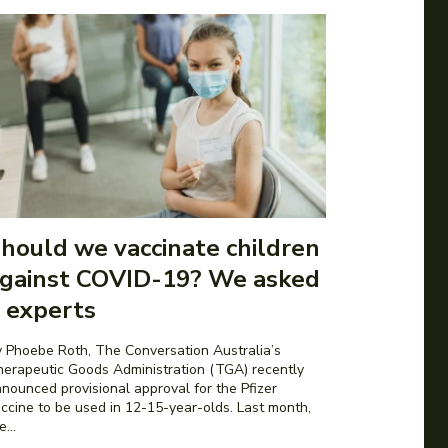
hould we vaccinate children
gainst COVID-19? We asked
 experts
 Phoebe Roth, The Conversation Australia’s
erapeutic Goods Administration (TGA) recently
nounced provisional approval for the Pfizer
ccine to be used in 12-15-year-olds. Last month,
e...