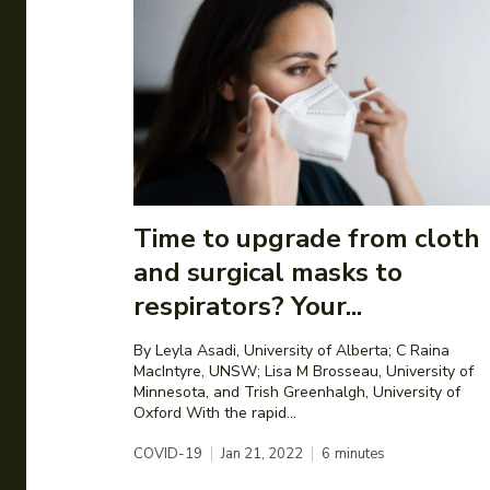
Time to upgrade from cloth
and surgical masks to
respirators? Your...
By Leyla Asadi, University of Alberta; C Raina
MacIntyre, UNSW; Lisa M Brosseau, University of
Minnesota, and Trish Greenhalgh, University of
Oxford With the rapid...
COVID-19
Jan 21, 2022
6
minutes