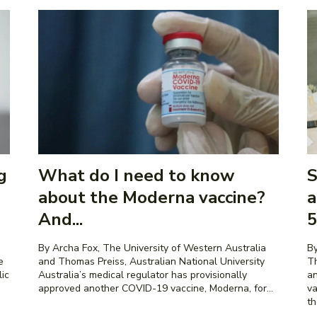
g
What do I need to know
S
about the Moderna vaccine?
a
And...
5
By Archa Fox, The University of Western Australia
By
and Thomas Preiss, Australian National University
Th
lic
Australia’s medical regulator has provisionally
an
approved another COVID-19 vaccine, Moderna, for...
va
th