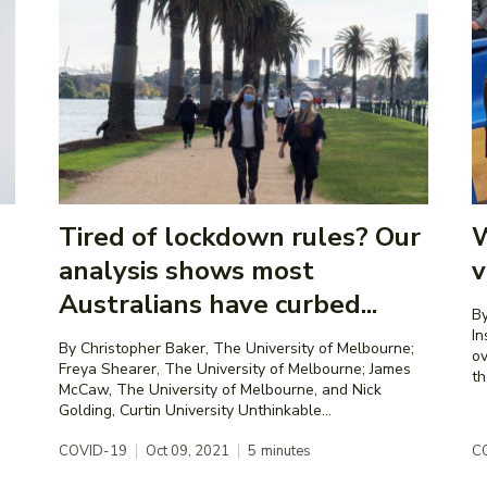
Tired of lockdown rules? Our
W
analysis shows most
v
Australians have curbed...
By
Institute As
By Christopher Baker, The University of Melbourne;
ov
Freya Shearer, The University of Melbourne; James
th
McCaw, The University of Melbourne, and Nick
Golding, Curtin University Unthinkable...
COVID-19
Oct 09, 2021
5
minutes
C