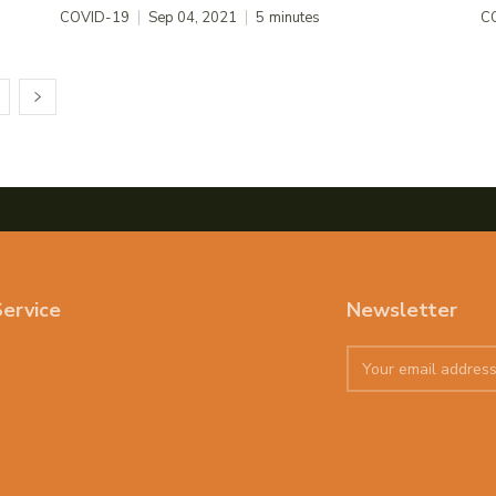
COVID-19
Sep 04, 2021
5
minutes
C
ervice
Newsletter