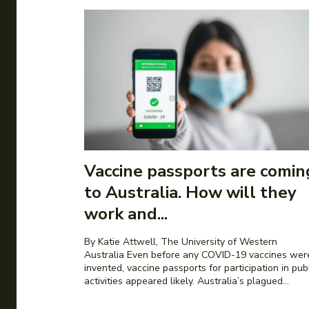
Vaccine passports are comin
to Australia. How will they
work and...
By Katie Attwell, The University of Western
Australia Even before any COVID-19 vaccines were
invented, vaccine passports for participation in pub
activities appeared likely. Australia’s plagued...