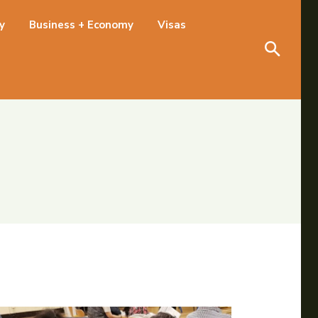
Search
ty
Business + Economy
Visas
Search