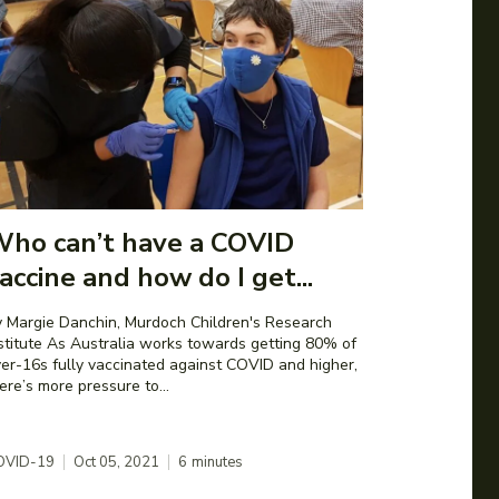
ho can’t have a COVID
accine and how do I get...
 Margie Danchin, Murdoch Children's Research
 Australia works towards getting 80% of
er-16s fully vaccinated against COVID and higher,
ere’s more pressure to...
OVID-19
Oct 05, 2021
6
minutes