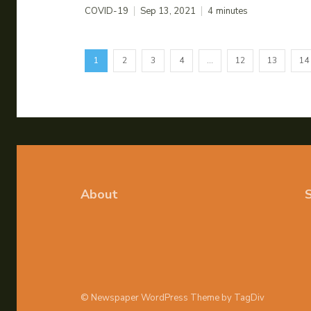
COVID-19
Sep 13, 2021
4
minutes
1
2
3
4
…
12
13
14
About
S
© Newspaper WordPress Theme by TagDiv