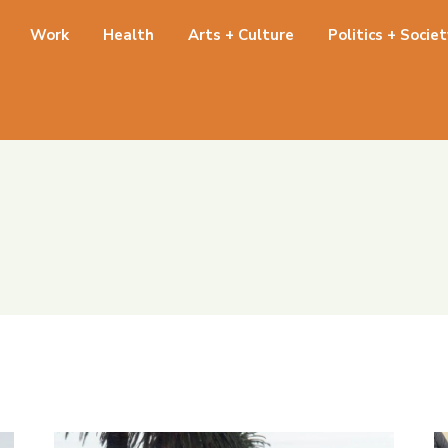
Work
Health
Arts + Culture
Politics + Socie