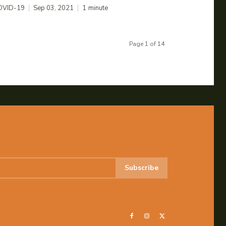
OVID-19
Sep 03, 2021
1
minute
Page 1 of 14
Subscribe