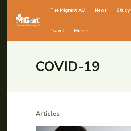
Search for something...
The Migrant AU
News
Study
Search for something...
Travel
More
COVID-19
Articles