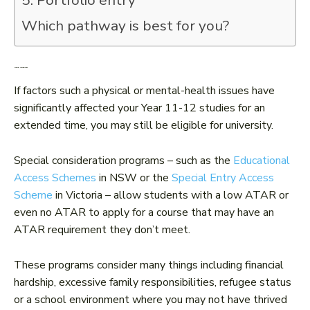
5. Portfolio entry
Which pathway is best for you?
1. Special consideration
If factors such a physical or mental-health issues have
significantly affected your Year 11-12 studies for an
extended time, you may still be eligible for university.
Special consideration programs – such as the
Educational
Access Schemes
in NSW or the
Special Entry Access
Scheme
in Victoria – allow students with a low ATAR or
even no ATAR to apply for a course that may have an
ATAR requirement they don’t meet.
These programs consider many things including financial
hardship, excessive family responsibilities, refugee status
or a school environment where you may not have thrived