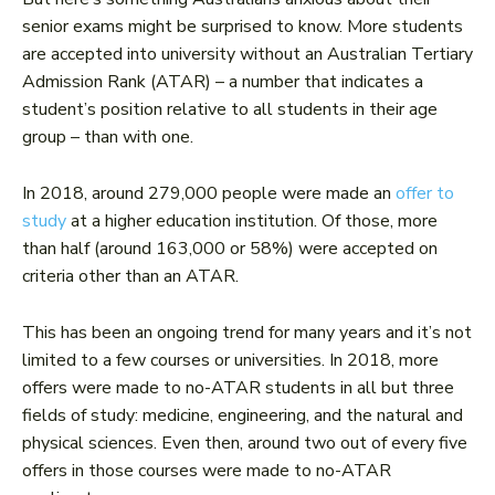
senior exams might be surprised to know. More students
are accepted into university without an Australian Tertiary
Admission Rank (ATAR) – a number that indicates a
student’s position relative to all students in their age
group – than with one.
In 2018, around 279,000 people were made an
offer to
study
at a higher education institution. Of those, more
than half (around 163,000 or 58%) were accepted on
criteria other than an ATAR.
This has been an ongoing trend for many years and it’s not
limited to a few courses or universities. In 2018, more
offers were made to no-ATAR students in all but three
fields of study: medicine, engineering, and the natural and
physical sciences. Even then, around two out of every five
offers in those courses were made to no-ATAR