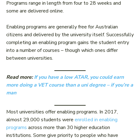
Programs range in length from four to 28 weeks and
some are delivered online.
Enabling programs are generally free for Australian
citizens and delivered by the university itself. Successfully
completing an enabling program gains the student entry
into a number of courses – though which ones differ
between universities.
Read more:
If you have a low ATAR, you could earn
more doing a VET course than a uni degree – if you’re a
man
Most universities offer enabling programs. In 2017,
almost 29,000 students were
enrolled in enabling
programs
across more than 30 higher education
institutions. Some give priority to people who have