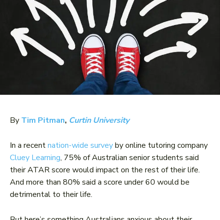
By
Tim Pitman
,
Curtin University
In a recent
nation-wide survey
by online tutoring company
Cluey Learning
, 75% of Australian senior students said
their ATAR score would impact on the rest of their life.
And more than 80% said a score under 60 would be
detrimental to their life.
But here’s something Australians anxious about their