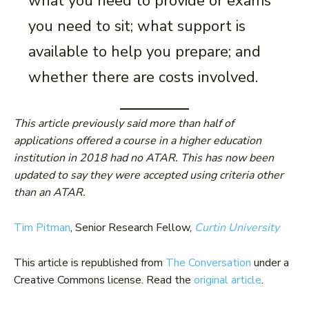
what you need to provide or exams
you need to sit; what support is
available to help you prepare; and
whether there are costs involved.
This article previously said more than half of
applications offered a course in a higher education
institution in 2018 had no ATAR. This has now been
updated to say they were accepted using criteria other
than an ATAR.
Tim Pitman
, Senior Research Fellow,
Curtin University
This article is republished from
The Conversation
under a
Creative Commons license. Read the
original article
.