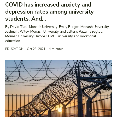
COVID has increased anxiety and
depression rates among university
students. And...
By David Tuck, Monash University; Emily Berger, Monash University;
Joshua F. Wiley, Monash University, and Lefteris Patlamazoglou,
Monash University Before COVID, university and vocational
education...
EDUCATION
Oct 23, 2021
4
minutes