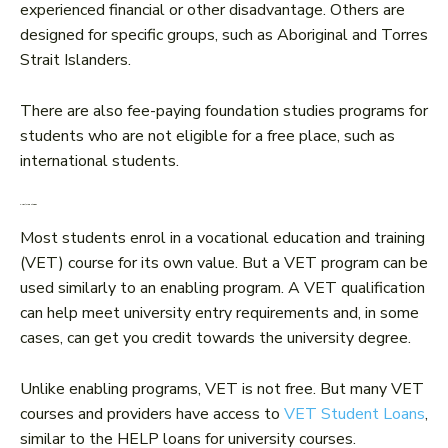
experienced financial or other disadvantage. Others are
designed for specific groups, such as Aboriginal and Torres
Strait Islanders.
There are also fee-paying foundation studies programs for
students who are not eligible for a free place, such as
international students.
4. VET/TAFE studies
Most students enrol in a vocational education and training
(VET) course for its own value. But a VET program can be
used similarly to an enabling program. A VET qualification
can help meet university entry requirements and, in some
cases, can get you credit towards the university degree.
Unlike enabling programs, VET is not free. But many VET
courses and providers have access to
VET Student Loans
,
similar to the HELP loans for university courses.