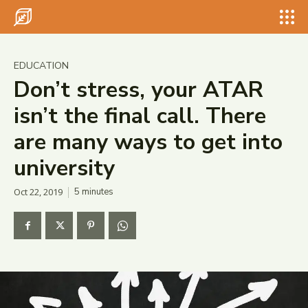
Search for something...
Search
Search for something...
Search
EDUCATION
Don’t stress, your ATAR
isn’t the final call. There
are many ways to get into
university
Oct 22, 2019
5
minutes