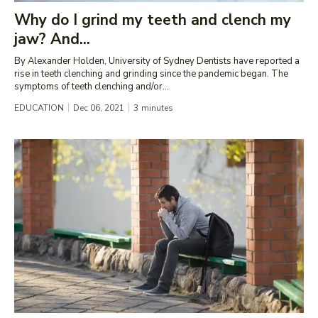
Why do I grind my teeth and clench my
jaw? And...
By Alexander Holden, University of Sydney Dentists have reported a
rise in teeth clenching and grinding since the pandemic began. The
symptoms of teeth clenching and/or...
EDUCATION
Dec 06, 2021
3
minutes