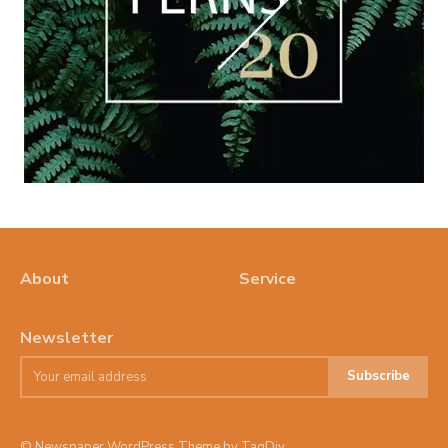
About
Service
Newsletter
Subscribe
© Newspaper WordPress Theme by TagDiv