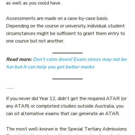
as well as you could have.
Assessments are made on a case-by-case basis.
Depending on the course or university, individual student
circumstances might be sufficient to grant them entry to
one course but not another.
Read more:
Don’t calm down! Exam stress may not be
fun but it can help you get better marks
2. Alternative admissions tests
If you never did Year 12, didn’t get the required ATAR (or
any ATAR) or completed studies outside Australia, you
can sit alternative exams that can generate an ATAR.
The most well-known is the Special Tertiary Admissions