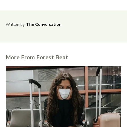
Written by
The Conversation
More From Forest Beat