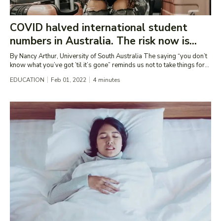
COVID halved international student
numbers in Australia. The risk now is...
By Nancy Arthur, University of South Australia The saying “you don’t
know what you’ve got ’til it’s gone” reminds us not to take things for...
EDUCATION
Feb 01, 2022
4
minutes