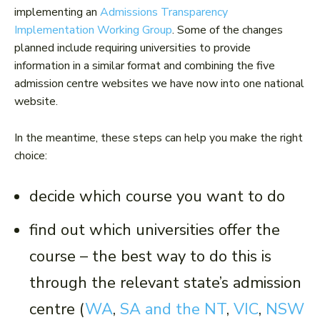
implementing an
Admissions Transparency
Implementation Working Group
. Some of the changes
planned include requiring universities to provide
information in a similar format and combining the five
admission centre websites we have now into one national
website.
In the meantime, these steps can help you make the right
choice:
decide which course you want to do
find out which universities offer the
course – the best way to do this is
through the relevant state’s admission
centre (
WA
,
SA and the NT
,
VIC
,
NSW