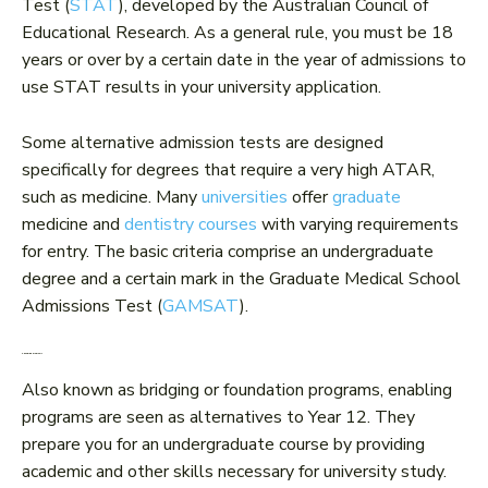
Test (
STAT
), developed by the Australian Council of
Educational Research. As a general rule, you must be 18
years or over by a certain date in the year of admissions to
use STAT results in your university application.
Some alternative admission tests are designed
specifically for degrees that require a very high ATAR,
such as medicine. Many
universities
offer
graduate
medicine and
dentistry courses
with varying requirements
for entry. The basic criteria comprise an undergraduate
degree and a certain mark in the Graduate Medical School
Admissions Test (
GAMSAT
).
3. Enabling programs
Also known as bridging or foundation programs, enabling
programs are seen as alternatives to Year 12. They
prepare you for an undergraduate course by providing
academic and other skills necessary for university study.