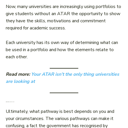
Now, many universities are increasingly using portfolios to
give students without an ATAR the opportunity to show
they have the skills, motivations and commitment
required for academic success.
Each university has its own way of determining what can
be used in a portfolio and how the elements relate to
each other.
Read more:
Your ATAR isn’t the only thing universities
are looking at
Which pathway is best for you?
Ultimately, what pathway is best depends on you and
your circumstances. The various pathways can make it
confusing, a fact the government has recognised by