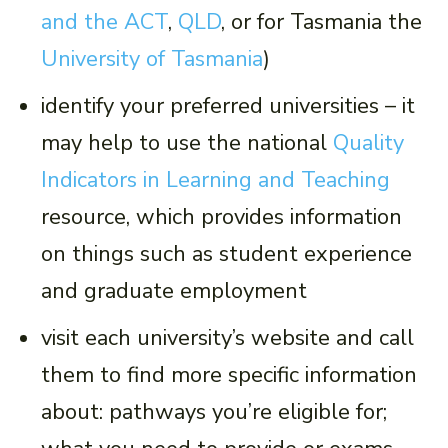
and the ACT
,
QLD
, or for Tasmania the
University of Tasmania
)
identify your preferred universities – it
may help to use the national
Quality
Indicators in Learning and Teaching
resource, which provides information
on things such as student experience
and graduate employment
visit each university’s website and call
them to find more specific information
about: pathways you’re eligible for;