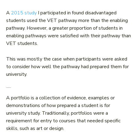
A
2015 study
I participated in found disadvantaged
students used the VET pathway more than the enabling
pathway. However, a greater proportion of students in
enabling pathways were satisfied with their pathway than
VET students.
This was mostly the case when participants were asked
to consider how well the pathway had prepared them for
university.
5. Portfolio entry
A portfolio is a collection of evidence, examples or
demonstrations of how prepared a student is for
university study. Traditionally, portfolios were a
requirement for entry to courses that needed specific
skills, such as art or design.