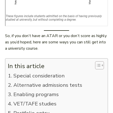
So, if you don’t have an ATAR or you don’t score as highly
as you’d hoped, here are some ways you can still get into
a university course.
In this article
1. Special consideration
2. Alternative admissions tests
3. Enabling programs
4. VET/TAFE studies