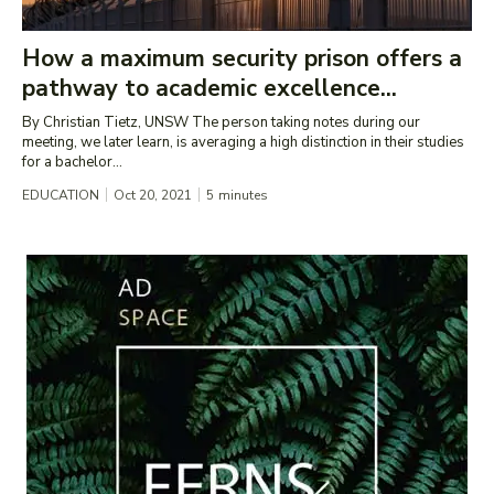
How a maximum security prison offers a
pathway to academic excellence...
By Christian Tietz, UNSW The person taking notes during our
meeting, we later learn, is averaging a high distinction in their studies
for a bachelor...
EDUCATION
Oct 20, 2021
5
minutes