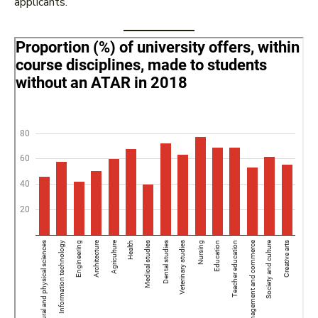
applicants.