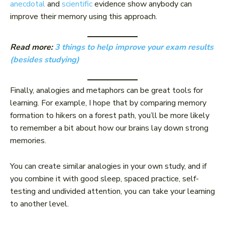
anecdotal
and
scientific
evidence show anybody can
improve their memory using this approach.
Read more:
3 things to help improve your exam results
(besides studying)
Finally, analogies and metaphors can be great tools for
learning. For example, I hope that by comparing memory
formation to hikers on a forest path, you’ll be more likely
to remember a bit about how our brains lay down strong
memories.
You can create similar analogies in your own study, and if
you combine it with good sleep, spaced practice, self-
testing and undivided attention, you can take your learning
to another level.