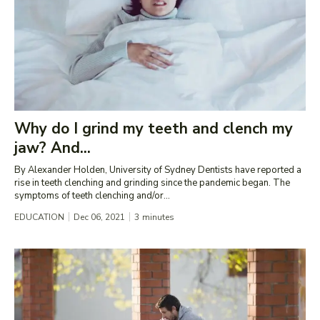
Why do I grind my teeth and clench my
jaw? And...
By Alexander Holden, University of Sydney Dentists have reported a
rise in teeth clenching and grinding since the pandemic began. The
symptoms of teeth clenching and/or...
EDUCATION
Dec 06, 2021
3
minutes