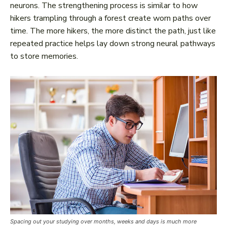
neurons. The strengthening process is similar to how
hikers trampling through a forest create worn paths over
time. The more hikers, the more distinct the path, just like
repeated practice helps lay down strong neural pathways
to store memories.
Spacing out your studying over months, weeks and days is much more