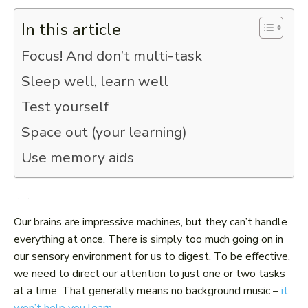
In this article
Focus! And don’t multi-task
Sleep well, learn well
Test yourself
Space out (your learning)
Use memory aids
Focus! And don’t multi-task
Our brains are impressive machines, but they can’t handle
everything at once. There is simply too much going on in
our sensory environment for us to digest. To be effective,
we need to direct our attention to just one or two tasks
at a time. That generally means no background music –
it