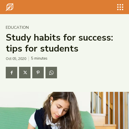
Search for something...
Search
Search for something...
Search
EDUCATION
Study habits for success:
tips for students
Oct 05, 2020
5
minutes