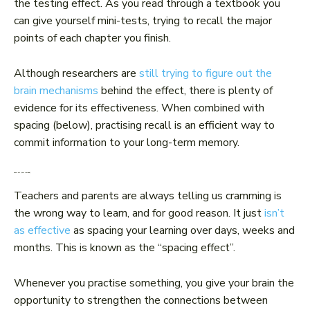
the testing effect. As you read through a textbook you
can give yourself mini-tests, trying to recall the major
points of each chapter you finish.
Although researchers are
still trying to figure out the
brain mechanisms
behind the effect, there is plenty of
evidence for its effectiveness. When combined with
spacing (below), practising recall is an efficient way to
commit information to your long-term memory.
Space out (your learning)
Teachers and parents are always telling us cramming is
the wrong way to learn, and for good reason. It just
isn’t
as effective
as spacing your learning over days, weeks and
months. This is known as the “spacing effect”.
Whenever you practise something, you give your brain the
opportunity to strengthen the connections between