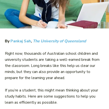
By
Pankaj Sah
,
The University of Queensland
Right now, thousands of Australian school children and
university students are taking a well-earned break from
the classroom. Long breaks like this help us clear our
minds, but they can also provide an opportunity to
prepare for the learning year ahead.
If you’re a student, this might mean thinking about your
study habits. Here are some suggestions to help you
learn as efficiently as possible.