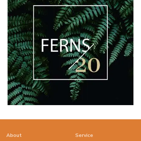
About
Service