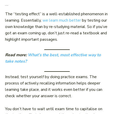
Test yourself
The “testing effect” is a well-established phenomenon in
learning. Essentially,
we learn much better
by testing our
own knowledge than by re-studying material. So if you’ve
got an exam coming up, don’t just re-read a textbook and
highlight important passages.
Read more:
What’s the best, most effective way to
take notes?
Instead, test yourself by doing practice exams. The
process of actively recalling information helps deeper
learning take place, and it works even better if you can
check whether your answer is correct.
You don’t have to wait until exam time to capitalise on