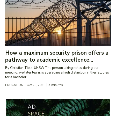
How a maximum security prison offers a
pathway to academic excellence...
By Christian Tietz, UNSW The person taking notes during our
meeting, we later learn, is averaging a high distinction in their studies
for a bachelor...
EDUCATION
Oct 20, 2021
5
minutes