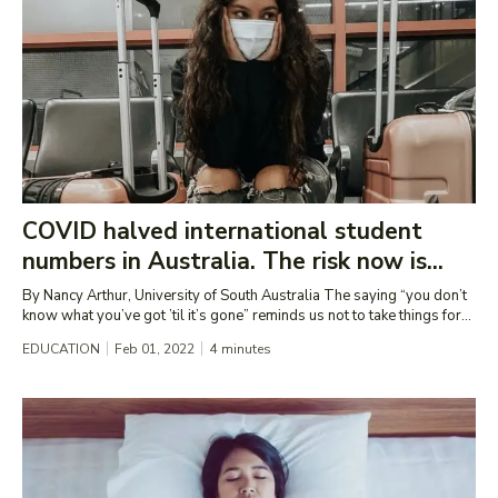
COVID halved international student
numbers in Australia. The risk now is...
By Nancy Arthur, University of South Australia The saying “you don’t
know what you’ve got ’til it’s gone” reminds us not to take things for...
EDUCATION
Feb 01, 2022
4
minutes