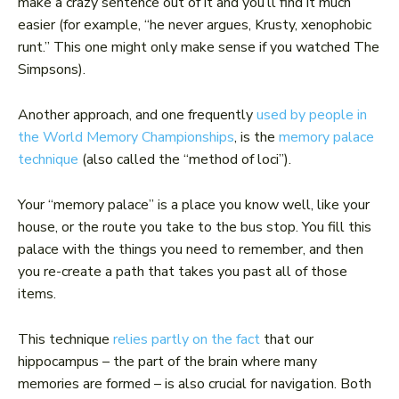
make a crazy sentence out of it and you’ll find it much
easier (for example, “he never argues, Krusty, xenophobic
runt.” This one might only make sense if you watched The
Simpsons).
Another approach, and one frequently
used by people in
the World Memory Championships
, is the
memory palace
technique
(also called the “method of loci”).
Your “memory palace” is a place you know well, like your
house, or the route you take to the bus stop. You fill this
palace with the things you need to remember, and then
you re-create a path that takes you past all of those
items.
This technique
relies partly on the fact
that our
hippocampus – the part of the brain where many
memories are formed – is also crucial for navigation. Both