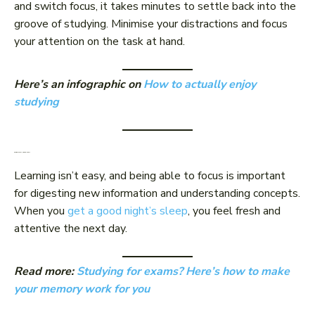
and switch focus, it takes minutes to settle back into the
groove of studying. Minimise your distractions and focus
your attention on the task at hand.
Here’s an infographic on
How to actually enjoy
studying
Sleep well, learn well
Learning isn’t easy, and being able to focus is important
for digesting new information and understanding concepts.
When you
get a good night’s sleep
, you feel fresh and
attentive the next day.
Read more:
Studying for exams? Here’s how to make
your memory work for you