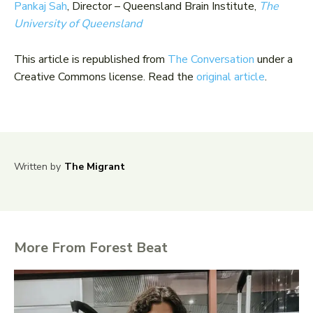
Pankaj Sah
, Director – Queensland Brain Institute,
The
University of Queensland
This article is republished from
The Conversation
under a
Creative Commons license. Read the
original article
.
Written by
The Migrant
More From Forest Beat