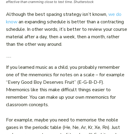
effective than cramming close to test time. Shutterstock
Although the best spacing strategy isn’t known,
we do
know
an expanding schedule is better than a contracting
schedule. In other words, it’s better to review your course
material after a day, then a week, then a month, rather
than the other way around.
Use memory aids
If you learned music as a child, you probably remember
one of the mnemonics for notes on a scale – for example
“Every Good Boy Deserves Fruit” (E-G-B-D-F).
Mnemonics like this make difficult things easier to
remember. You can make up your own mnemonics for
classroom concepts.
For example, maybe you need to memorise the noble
gases in the periodic table (He, Ne, Ar, Kr, Xe, Rn). Just