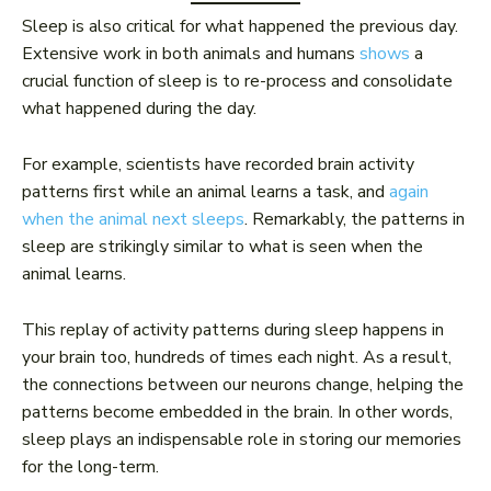
Sleep is also critical for what happened the previous day.
Extensive work in both animals and humans
shows
a
crucial function of sleep is to re-process and consolidate
what happened during the day.
For example, scientists have recorded brain activity
patterns first while an animal learns a task, and
again
when the animal next sleeps
. Remarkably, the patterns in
sleep are strikingly similar to what is seen when the
animal learns.
This replay of activity patterns during sleep happens in
your brain too, hundreds of times each night. As a result,
the connections between our neurons change, helping the
patterns become embedded in the brain. In other words,
sleep plays an indispensable role in storing our memories
for the long-term.