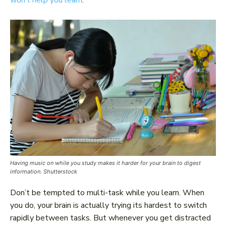
won’t help you learn
.
Having music on while you study makes it harder for your brain to digest
information. Shutterstock
Don’t be tempted to multi-task while you learn. When
you do, your brain is actually trying its hardest to switch
rapidly between tasks. But whenever you get distracted