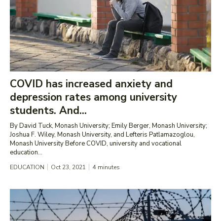
COVID has increased anxiety and
depression rates among university
students. And...
By David Tuck, Monash University; Emily Berger, Monash University;
Joshua F. Wiley, Monash University, and Lefteris Patlamazoglou,
Monash University Before COVID, university and vocational
education...
EDUCATION
Oct 23, 2021
4
minutes