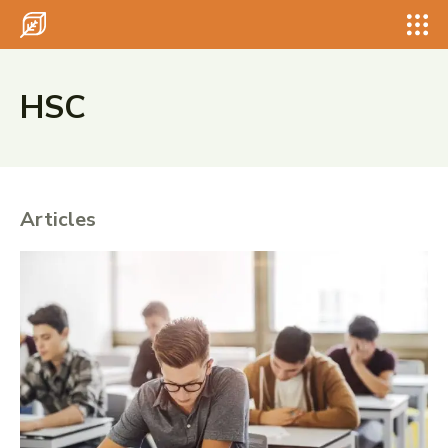
Search for something...
Search
Search for something...
Search
HSC
Articles