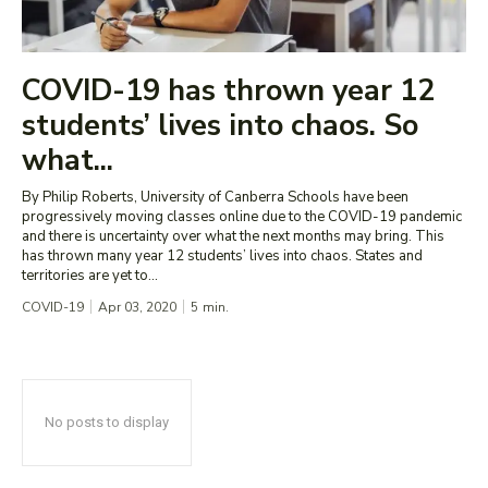
COVID-19 has thrown year 12
students’ lives into chaos. So
what...
By Philip Roberts, University of Canberra Schools have been
progressively moving classes online due to the COVID-19 pandemic
and there is uncertainty over what the next months may bring. This
has thrown many year 12 students’ lives into chaos. States and
territories are yet to...
COVID-19
Apr 03, 2020
5
min.
No posts to display