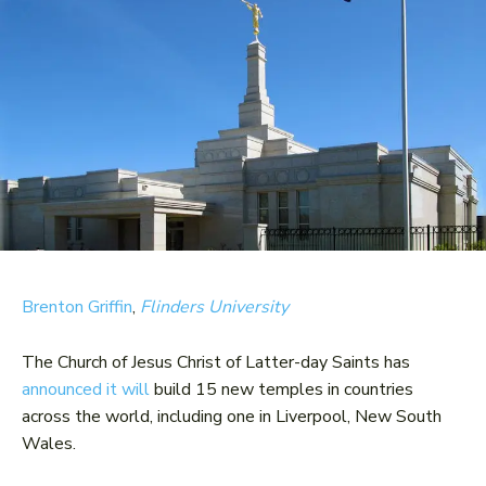
Brenton Griffin
,
Flinders University
The Church of Jesus Christ of Latter-day Saints has
announced it will
build 15 new temples in countries
across the world, including one in Liverpool, New South
Wales.