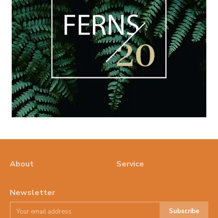
About
Service
Newsletter
Subscribe