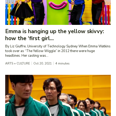
Emma is hanging up the yellow skivvy:
how the ‘first girl...
By Liz Giuffre, University of Technology Sydney When Emma Watkins
took over as “The Yellow Wiggle” in 2012 there were huge
headlines. Her casting was...
ARTS + CULTURE
Oct 20, 2021
4
minutes