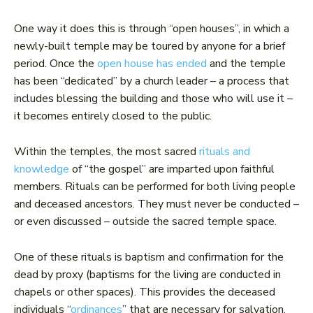
One way it does this is through “open houses”, in which a
newly-built temple may be toured by anyone for a brief
period. Once the
open house has ended
and the temple
has been “dedicated” by a church leader – a process that
includes blessing the building and those who will use it –
it becomes entirely closed to the public.
Within the temples, the most sacred
rituals and
knowledge
of “the gospel” are imparted upon faithful
members. Rituals can be performed for both living people
and deceased ancestors. They must never be conducted –
or even discussed – outside the sacred temple space.
One of these rituals is baptism and confirmation for the
dead by proxy (baptisms for the living are conducted in
chapels or other spaces). This provides the deceased
individuals “
ordinances
” that are necessary for salvation,