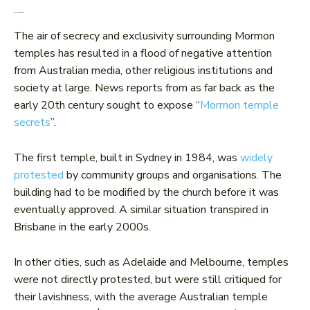
Local opposition
The air of secrecy and exclusivity surrounding Mormon
temples has resulted in a flood of negative attention
from Australian media, other religious institutions and
society at large. News reports from as far back as the
early 20th century sought to expose “
Mormon temple
secrets
”.
The first temple, built in Sydney in 1984, was
widely
protested
by community groups and organisations. The
building had to be modified by the church before it was
eventually approved. A similar situation transpired in
Brisbane in the early 2000s.
In other cities, such as Adelaide and Melbourne, temples
were not directly protested, but were still critiqued for
their lavishness, with the average Australian temple