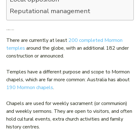
Reputational management
The significance of temples
There are currently at least
200 completed Mormon
temples
around the globe, with an additional 182 under
construction or announced.
Temples have a different purpose and scope to Mormon
chapels, which are far more common: Australia has about
190 Mormon chapels
.
Chapels are used for weekly sacrament (or communion)
and weekly sermons. They are open to visitors, and often
hold cultural events, extra church activities and family
history centres.