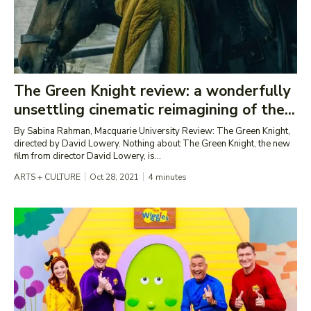
The Green Knight review: a wonderfully
unsettling cinematic reimagining of the...
By Sabina Rahman, Macquarie University Review: The Green Knight,
directed by David Lowery. Nothing about The Green Knight, the new
film from director David Lowery, is...
ARTS + CULTURE
Oct 28, 2021
4
minutes