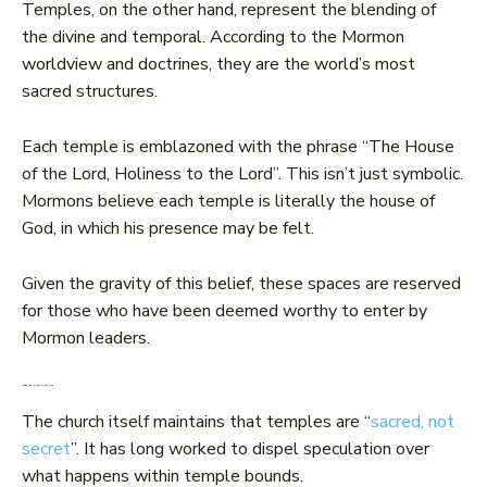
Temples, on the other hand, represent the blending of
the divine and temporal. According to the Mormon
worldview and doctrines, they are the world’s most
sacred structures.
Each temple is emblazoned with the phrase “The House
of the Lord, Holiness to the Lord”. This isn’t just symbolic.
Mormons believe each temple is literally the house of
God, in which his presence may be felt.
Given the gravity of this belief, these spaces are reserved
for those who have been deemed worthy to enter by
Mormon leaders.
Inside the House of the Lord
The church itself maintains that temples are “
sacred, not
secret
”. It has long worked to dispel speculation over
what happens within temple bounds.