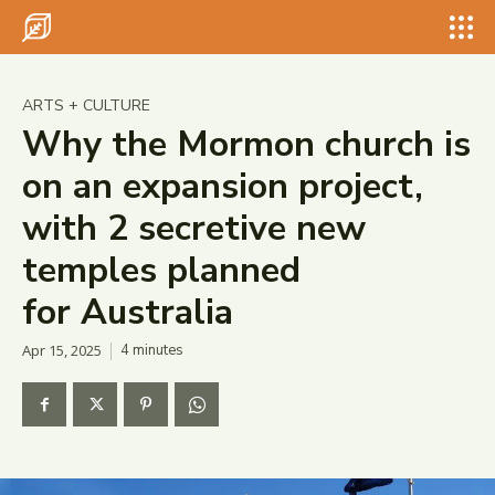
Search for something...
Search
Search for something...
Search
ARTS + CULTURE
Why the Mormon church is
on an expansion project,
with 2 secretive new
temples planned
for Australia
Apr 15, 2025
4
minutes