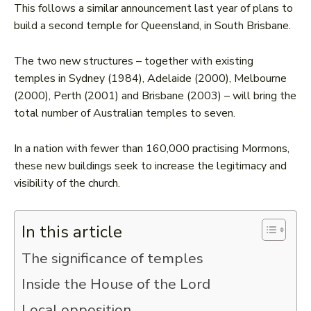
This follows a similar announcement last year of plans to
build a second temple for Queensland, in South Brisbane.
The two new structures – together with existing
temples in Sydney (1984), Adelaide (2000), Melbourne
(2000), Perth (2001) and Brisbane (2003) – will bring the
total number of Australian temples to seven.
In a nation with fewer than 160,000 practising Mormons,
these new buildings seek to increase the legitimacy and
visibility of the church.
In this article
The significance of temples
Inside the House of the Lord
Local opposition