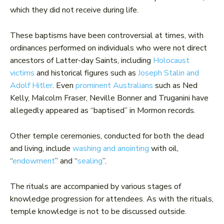
which they did not receive during life.
These baptisms have been controversial at times, with
ordinances performed on individuals who were not direct
ancestors of Latter-day Saints, including
Holocaust
victims
and historical figures such as
Joseph Stalin and
Adolf Hitler
. Even
prominent Australians
such as Ned
Kelly, Malcolm Fraser, Neville Bonner and Truganini have
allegedly appeared as “baptised” in Mormon records.
Other temple ceremonies, conducted for both the dead
and living, include
washing and anointing
with oil,
“
endowment
” and “
sealing
”.
The rituals are accompanied by various stages of
knowledge progression for attendees. As with the rituals,
temple knowledge is not to be discussed outside.