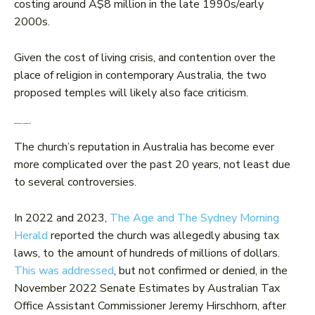
costing around A$8 million in the late 1990s/early
2000s.
Given the cost of living crisis, and contention over the
place of religion in contemporary Australia, the two
proposed temples will likely also face criticism.
Reputational management
The church’s reputation in Australia has become ever
more complicated over the past 20 years, not least due
to several controversies.
In 2022 and 2023,
The Age and The Sydney Morning
Herald
reported the church was allegedly abusing tax
laws, to the amount of hundreds of millions of dollars.
This was addressed
, but not confirmed or denied, in the
November 2022 Senate Estimates by Australian Tax
Office Assistant Commissioner Jeremy Hirschhorn, after