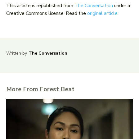
This article is republished from
The Conversation
under a
Creative Commons license. Read the
original article
.
Written by
The Conversation
More From Forest Beat