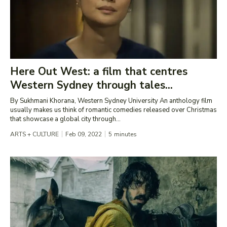
Here Out West: a film that centres
Western Sydney through tales...
By Sukhmani Khorana, Western Sydney University An anthology film
usually makes us think of romantic comedies released over Christmas
that showcase a global city through...
ARTS + CULTURE
Feb 09, 2022
5
minutes