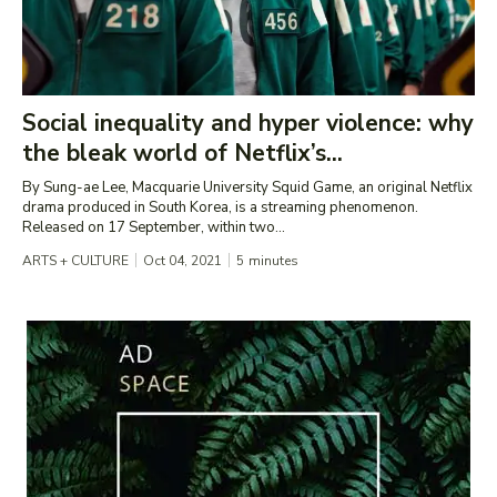
Social inequality and hyper violence: why
the bleak world of Netflix’s...
By Sung-ae Lee, Macquarie University Squid Game, an original Netflix
drama produced in South Korea, is a streaming phenomenon.
Released on 17 September, within two...
ARTS + CULTURE
Oct 04, 2021
5
minutes