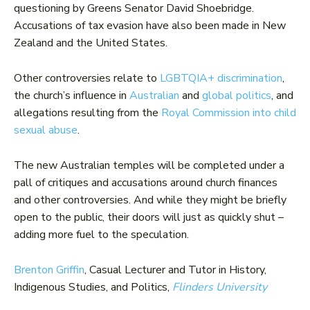
questioning by Greens Senator David Shoebridge.
Accusations of tax evasion have also been made in New
Zealand and the United States.
Other controversies relate to
LGBTQIA+ discrimination
,
the church’s influence in
Australian
and
global politics
, and
allegations resulting from the
Royal Commission into child
sexual abuse
.
The new Australian temples will be completed under a
pall of critiques and accusations around church finances
and other controversies. And while they might be briefly
open to the public, their doors will just as quickly shut –
adding more fuel to the speculation.
Brenton Griffin
, Casual Lecturer and Tutor in History,
Indigenous Studies, and Politics,
Flinders University