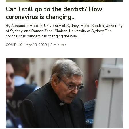
Can I still go to the dentist? How
coronavirus is changing...
By Alexander Holden, University of Sydney; Heiko Spallek, University
of Sydney, and Ramon Zenel Shaban, University of Sydney The
coronavirus pandemic is changing the way...
COVID-19
Apr 13, 2020
3
minutes