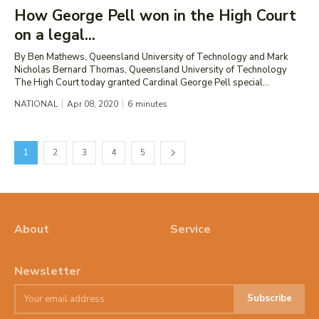
How George Pell won in the High Court
on a legal...
By Ben Mathews, Queensland University of Technology and Mark
Nicholas Bernard Thomas, Queensland University of Technology
The High Court today granted Cardinal George Pell special...
NATIONAL
Apr 08, 2020
6
minutes
1
2
3
4
5
About
Service
Newsletter
Subscribe