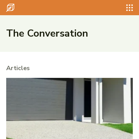
Search for something...
Search
Search for something...
Search
The Conversation
Articles