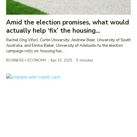
Amid the election promises, what would
actually help ‘fix’ the housing...
Rachel Ong ViforJ, Curtin University; Andrew Beer, University of South
Australia, and Emma Baker, University of Adelaide As the election
campaign rolls on, housing has...
BUSINESS + ECONOMY
Apr 15, 2025
5
minutes