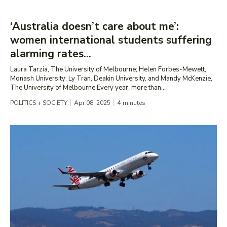
‘Australia doesn’t care about me’:
women international students suffering
alarming rates...
Laura Tarzia, The University of Melbourne; Helen Forbes-Mewett,
Monash University; Ly Tran, Deakin University, and Mandy McKenzie,
The University of Melbourne Every year, more than...
POLITICS + SOCIETY
Apr 08, 2025
4
minutes