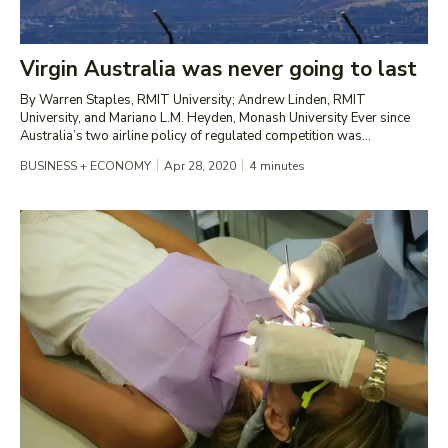
Virgin Australia was never going to last
By Warren Staples, RMIT University; Andrew Linden, RMIT
University, and Mariano L.M. Heyden, Monash University Ever since
Australia’s two airline policy of regulated competition was...
BUSINESS + ECONOMY
Apr 28, 2020
4
minutes