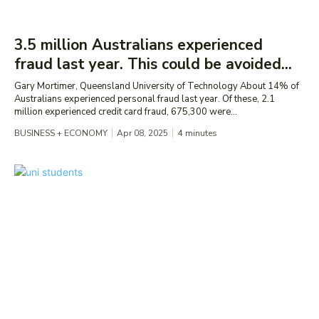
3.5 million Australians experienced
fraud last year. This could be avoided...
Gary Mortimer, Queensland University of Technology About 14% of
Australians experienced personal fraud last year. Of these, 2.1
million experienced credit card fraud, 675,300 were...
BUSINESS + ECONOMY
Apr 08, 2025
4
minutes