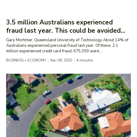
3.5 million Australians experienced
fraud last year. This could be avoided...
Gary Mortimer, Queensland University of Technology About 14% of
Australians experienced personal fraud last year. Of these, 2.1
million experienced credit card fraud, 675,300 were...
BUSINESS + ECONOMY
Apr 08, 2025
4
minutes