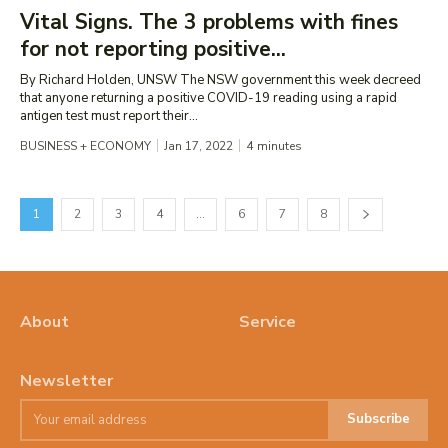
Vital Signs. The 3 problems with fines
for not reporting positive...
By Richard Holden, UNSW The NSW government this week decreed
that anyone returning a positive COVID-19 reading using a rapid
antigen test must report their...
BUSINESS + ECONOMY
Jan 17, 2022
4
minutes
1
2
3
4
…
6
7
8
About
Service
Newsletter
Subscribe