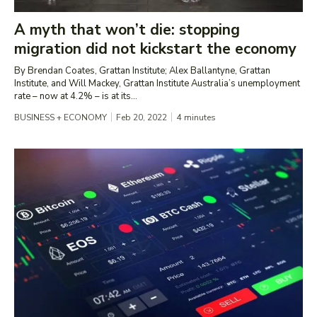
A myth that won’t die: stopping
migration did not kickstart the economy
By Brendan Coates, Grattan Institute; Alex Ballantyne, Grattan
Institute, and Will Mackey, Grattan Institute Australia’s unemployment
rate – now at 4.2% – is at its...
BUSINESS + ECONOMY
Feb 20, 2022
4
minutes