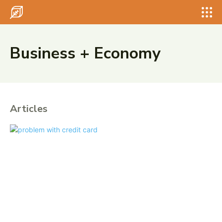
Search for something...
Search
Search for something...
Search
Business + Economy
Articles