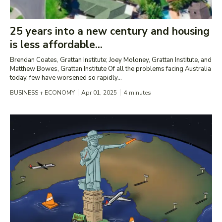
25 years into a new century and housing
is less affordable...
Brendan Coates, Grattan Institute; Joey Moloney, Grattan Institute, and
Matthew Bowes, Grattan Institute Of all the problems facing Australia
today, few have worsened so rapidly...
BUSINESS + ECONOMY
Apr 01, 2025
4
minutes