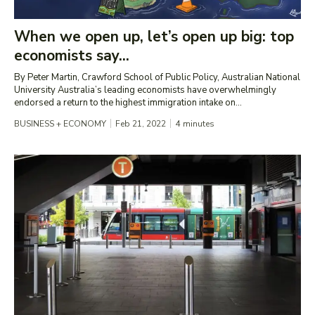
When we open up, let’s open up big: top
economists say...
By Peter Martin, Crawford School of Public Policy, Australian National
University Australia’s leading economists have overwhelmingly
endorsed a return to the highest immigration intake on...
BUSINESS + ECONOMY
Feb 21, 2022
4
minutes