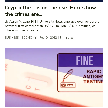
Crypto theft is on the rise. Here’s how
the crimes are...
By Aaron M. Lane, RMIT University News emerged overnight of the
potential theft of more than US$326 million (A$457.7 million) of
Ethereum tokens from a...
BUSINESS + ECONOMY
Feb 04, 2022
5
minutes