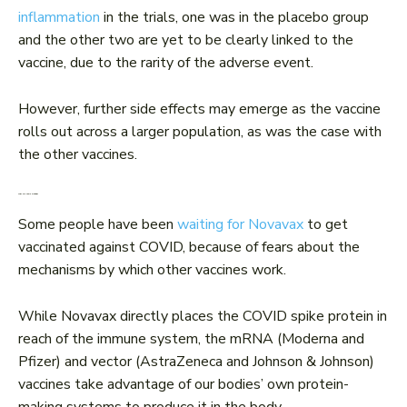
inflammation
in the trials, one was in the placebo group
and the other two are yet to be clearly linked to the
vaccine, due to the rarity of the adverse event.
However, further side effects may emerge as the vaccine
rolls out across a larger population, as was the case with
the other vaccines.
Why are some waiting?
Some people have been
waiting for Novavax
to get
vaccinated against COVID, because of fears about the
mechanisms by which other vaccines work.
While Novavax directly places the COVID spike protein in
reach of the immune system, the mRNA (Moderna and
Pfizer) and vector (AstraZeneca and Johnson & Johnson)
vaccines take advantage of our bodies’ own protein-
making systems to produce it in the body.