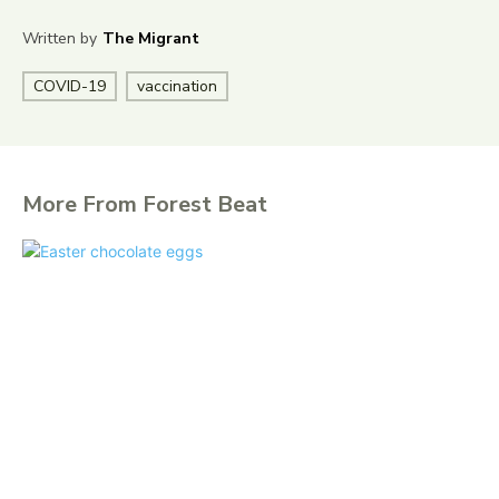
Written by
The Migrant
COVID-19
vaccination
More From Forest Beat