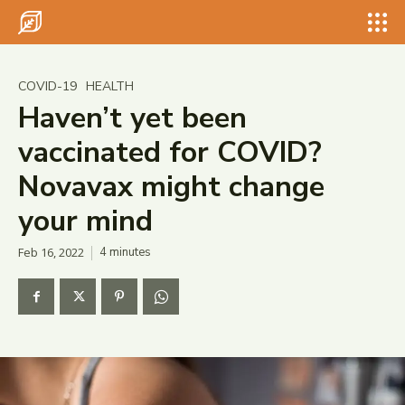
Search for something...
Search
Search for something...
Search
COVID-19
HEALTH
Haven’t yet been
vaccinated for COVID?
Novavax might change
your mind
Feb 16, 2022
4
minutes