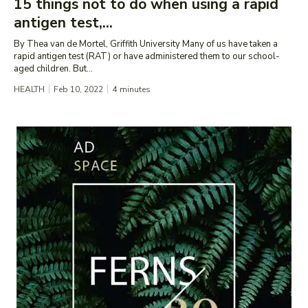
15 things not to do when using a rapid
antigen test,...
By Thea van de Mortel, Griffith University Many of us have taken a
rapid antigen test (RAT) or have administered them to our school-
aged children. But...
HEALTH
Feb 10, 2022
4
minutes