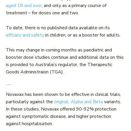
aged 18 and over
, and only as a primary course of
treatment – for doses one and two.
To date, there is no published data available on its
efficacy and safety
in children, or as a booster for adults.
This may change in coming months as paediatric and
booster dose studies continue and additional data on this
is provided to Australia’s regulator, the Therapeutic
Goods Administraion (TGA).
How effective is it?
Novavax has been shown to be effective in clinical trials,
particularly against the
original, Alpha and Beta
variants.
In these studies, Novavax offered 90-92% protection
against symptomatic disease, and higher protection
against hospitalisation.