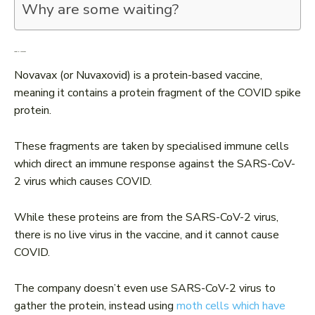
Why are some waiting?
What is Novavax?
Novavax (or Nuvaxovid) is a protein-based vaccine,
meaning it contains a protein fragment of the COVID spike
protein.
These fragments are taken by specialised immune cells
which direct an immune response against the SARS-CoV-
2 virus which causes COVID.
While these proteins are from the SARS-CoV-2 virus,
there is no live virus in the vaccine, and it cannot cause
COVID.
The company doesn’t even use SARS-CoV-2 virus to
gather the protein, instead using
moth cells which have