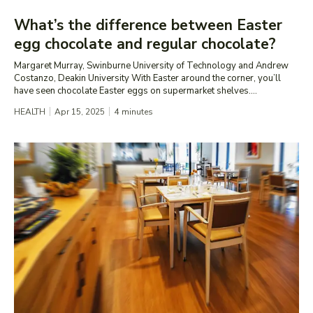
What’s the difference between Easter
egg chocolate and regular chocolate?
Margaret Murray, Swinburne University of Technology and Andrew
Costanzo, Deakin University With Easter around the corner, you’ll
have seen chocolate Easter eggs on supermarket shelves....
HEALTH
Apr 15, 2025
4
minutes