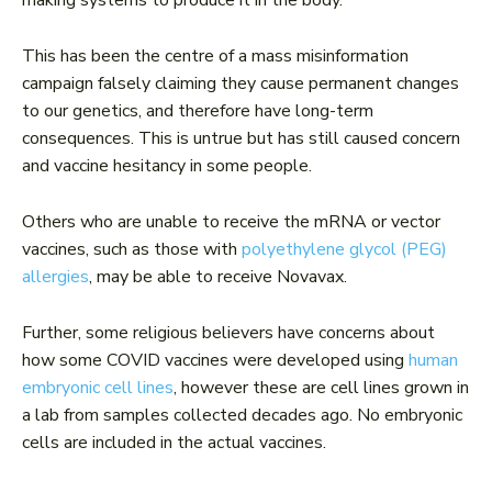
This has been the centre of a mass misinformation
campaign falsely claiming they cause permanent changes
to our genetics, and therefore have long-term
consequences. This is untrue but has still caused concern
and vaccine hesitancy in some people.
Others who are unable to receive the mRNA or vector
vaccines, such as those with
polyethylene glycol (PEG)
allergies
, may be able to receive Novavax.
Further, some religious believers have concerns about
how some COVID vaccines were developed using
human
embryonic cell lines
, however these are cell lines grown in
a lab from samples collected decades ago. No embryonic
cells are included in the actual vaccines.