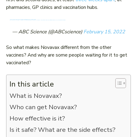
pharmacies, GP clinics and vaccination hubs.
NOVAVAX IS NOW AVAILABLE AS THE FIRST AND SECOND COVID DOSE FOR AUSTRALIANS AGED 18 AND OVER.
OFFICIALS ARE HOPING THE PROTEIN-BASED FORMULA WILL PROVIDE SOME PEOPLE THE "EXTRA PUSH" TO GET VACCINATED. HERE'S WHAT WE KNOW.
HTTPS://T.CO/SLJL6CBS4Y
@LIV_WILLIS
PIC.TWITTER.COM/OUVWSCRWRS
— ABC Science (@ABCscience)
February 15, 2022
So what makes Novavax different from the other
vaccines? And why are some people waiting for it to get
vaccinated?
In this article
What is Novavax?
Who can get Novavax?
How effective is it?
Is it safe? What are the side effects?