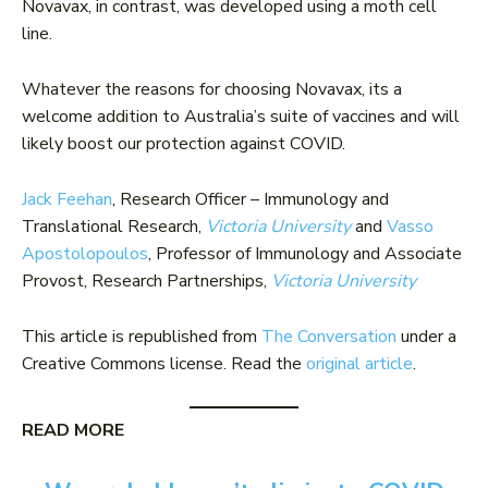
Novavax, in contrast, was developed using a moth cell
line.
Whatever the reasons for choosing Novavax, its a
welcome addition to Australia’s suite of vaccines and will
likely boost our protection against COVID.
Jack Feehan
, Research Officer – Immunology and
Translational Research,
Victoria University
and
Vasso
Apostolopoulos
, Professor of Immunology and Associate
Provost, Research Partnerships,
Victoria University
This article is republished from
The Conversation
under a
Creative Commons license. Read the
original article
.
READ MORE