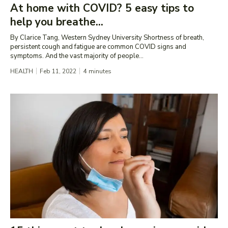
At home with COVID? 5 easy tips to
help you breathe...
By Clarice Tang, Western Sydney University Shortness of breath,
persistent cough and fatigue are common COVID signs and
symptoms. And the vast majority of people...
HEALTH
Feb 11, 2022
4
minutes