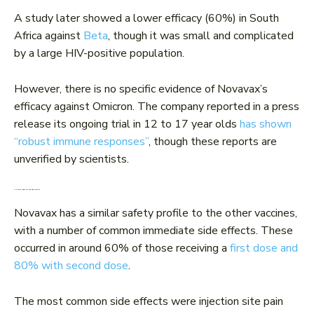
A study later showed a lower efficacy (60%) in South
Africa against
Beta
, though it was small and complicated
by a large HIV-positive population.
However, there is no specific evidence of Novavax’s
efficacy against Omicron. The company reported in a press
release its ongoing trial in 12 to 17 year olds
has shown
“robust immune responses”
, though these reports are
unverified by scientists.
Is it safe? What are the side effects?
Novavax has a similar safety profile to the other vaccines,
with a number of common immediate side effects. These
occurred in around 60% of those receiving a
first dose and
80% with second dose
.
The most common side effects were injection site pain