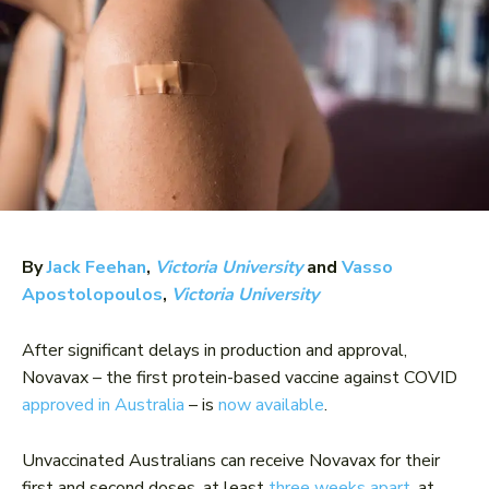
By
Jack Feehan
,
Victoria University
and
Vasso
Apostolopoulos
,
Victoria University
After significant delays in production and approval,
Novavax – the first protein-based vaccine against COVID
approved in Australia
– is
now available
.
Unvaccinated Australians can receive Novavax for their
first and second doses, at least
three weeks apart
, at