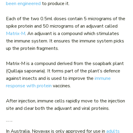
been engineered
to produce it.
Each of the two 0.5ml doses contain 5 micrograms of the
spike protein and 50 micrograms of an adjuvant called
Matrix-M
. An adjuvant is a compound which stimulates
the immune system. It ensures the immune system picks
up the protein fragments.
Matrix-M is a compound derived from the soapbark plant
(Quillaja saponaria). It forms part of the plant’s defence
against insects and is used to improve the
immune
response with protein
vaccines.
After injection, immune cells rapidly move to the injection
site and clear both the adjuvant and viral proteins.
Who can get Novavax?
In Australia, Novavax is only approved for use in
adults