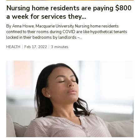
Nursing home residents are paying $800
a week for services they...
By Anna Howe, Macquarie University Nursing home residents
confined to their rooms during COVID are like hypothetical tenants
locked in their bedrooms by landlords –...
HEALTH
Feb 17, 2022
3
minutes