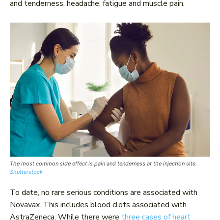
and tenderness, headache, fatigue and muscle pain.
The most common side effect is pain and tenderness at the injection site.
Shutterstock
To date, no rare serious conditions are associated with
Novavax. This includes blood clots associated with
AstraZeneca. While there were
three cases of heart