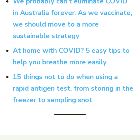
We probably can’t eliminate COVID
in Australia forever. As we vaccinate,
we should move to a more
sustainable strategy
At home with COVID? 5 easy tips to
help you breathe more easily
15 things not to do when using a
rapid antigen test, from storing in the
freezer to sampling snot