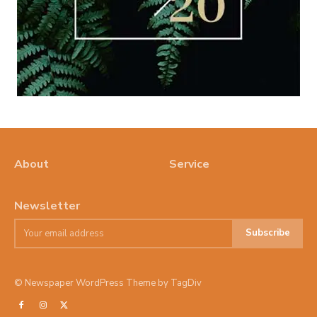
About
Service
Newsletter
Subscribe
© Newspaper WordPress Theme by TagDiv