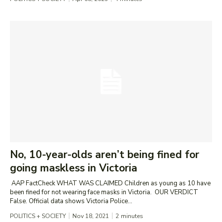
No, 10-year-olds aren’t being fined for
going maskless in Victoria
AAP FactCheck WHAT WAS CLAIMED Children as young as 10 have
been fined for not wearing face masks in Victoria. OUR VERDICT
False. Official data shows Victoria Police...
POLITICS + SOCIETY
Nov 18, 2021
2
minutes