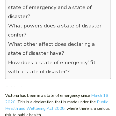
state of emergency and a state of
disaster?
What powers does a state of disaster
confer?
What other effect does declaring a
state of disaster have?
How does a ‘state of emergency’ fit
with a ‘state of disaster’?
What is the difference between a state of emergency and a state of disaster?
Victoria has been in a state of emergency since
March 16
2020
. This is a declaration that is made under the
Public
Health and Wellbeing Act 2008
, where there is a serious
risk to public health.