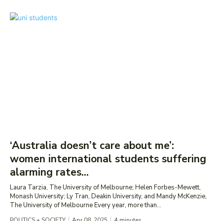
‘Australia doesn’t care about me’:
women international students suffering
alarming rates...
Laura Tarzia, The University of Melbourne; Helen Forbes-Mewett,
Monash University; Ly Tran, Deakin University, and Mandy McKenzie,
The University of Melbourne Every year, more than...
POLITICS + SOCIETY
Apr 08, 2025
4
minutes