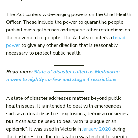
The Act confers wide-ranging powers on the Chief Health
Officer. These include the power to quarantine people,
prohibit mass gatherings and impose other restrictions on
the movement of people. The Act also confers a
broad
power
to give any other direction that is reasonably
necessary to protect public health.
Read more:
State of disaster called as Melbourne
moves to nightly curfew and stage 4 restrictions
A state of disaster addresses matters beyond public
health issues. It is intended to deal with emergencies
such as natural disasters, explosions, terrorism or sieges,
but it can also be used to deal with “a plague or an
epidemic”. It was used in Victoria in
January 2020
during
the bushfires, but the declaration was limited to specific