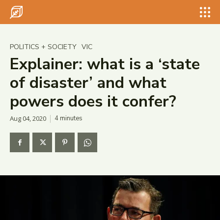
Search for something...
Search
Search for something...
Search
POLITICS + SOCIETY
VIC
Explainer: what is a ‘state
of disaster’ and what
powers does it confer?
Aug 04, 2020
4
minutes