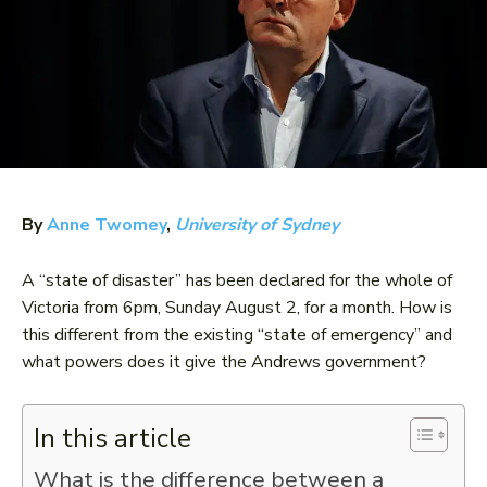
By
Anne Twomey
,
University of Sydney
A “state of disaster” has been declared for the whole of
Victoria from 6pm, Sunday August 2, for a month. How is
this different from the existing “state of emergency” and
what powers does it give the Andrews government?
In this article
What is the difference between a