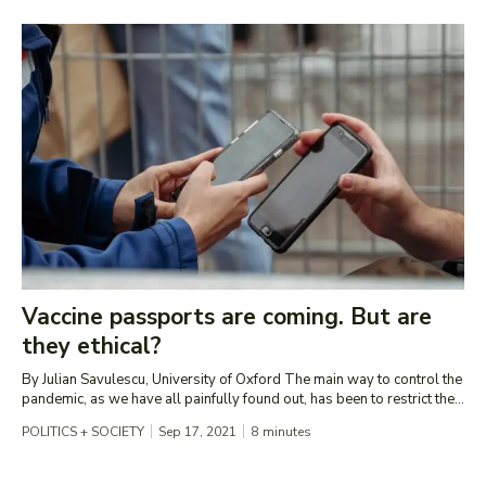
Vaccine passports are coming. But are
they ethical?
By Julian Savulescu, University of Oxford The main way to control the
pandemic, as we have all painfully found out, has been to restrict the...
POLITICS + SOCIETY
Sep 17, 2021
8
minutes