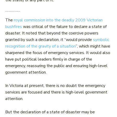
the state) or any part of it.
What other effect does declaring a state of disaster have?
The
royal commission into the deadly 2009 Victorian
bushfires
was critical of the failure to declare a state of
disaster. It noted that beyond the coercive powers
granted by such a declaration, it “would provide
symbolic
recognition of the gravity of a situation
”, which might have
sharpened the focus of emergency services. It would also
have put political leaders firmly in charge of the
emergency, reassuring the public and ensuring high-level
government attention.
In Victoria at present, there is no doubt the emergency
services are focused and there is high-level government
attention.
But the declaration of a state of disaster may be