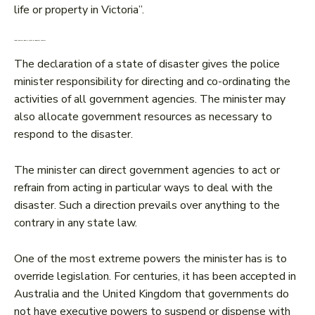
life or property in Victoria”.
What powers does a state of disaster confer?
The declaration of a state of disaster gives the police
minister responsibility for directing and co-ordinating the
activities of all government agencies. The minister may
also allocate government resources as necessary to
respond to the disaster.
The minister can direct government agencies to act or
refrain from acting in particular ways to deal with the
disaster. Such a direction prevails over anything to the
contrary in any state law.
One of the most extreme powers the minister has is to
override legislation. For centuries, it has been accepted in
Australia and the United Kingdom that governments do
not have executive powers to suspend or dispense with