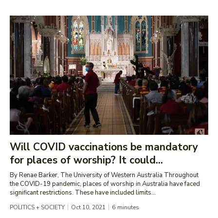
Will COVID vaccinations be mandatory
for places of worship? It could...
By Renae Barker, The University of Western Australia Throughout
the COVID-19 pandemic, places of worship in Australia have faced
significant restrictions. These have included limits...
POLITICS + SOCIETY
Oct 10, 2021
6
minutes