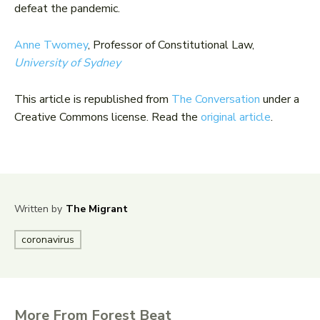
defeat the pandemic.
Anne Twomey
, Professor of Constitutional Law,
University of Sydney
This article is republished from
The Conversation
under a
Creative Commons license. Read the
original article
.
Written by
The Migrant
coronavirus
More From Forest Beat