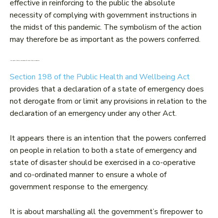
effective in reinforcing to the public the absolute
necessity of complying with government instructions in
the midst of this pandemic. The symbolism of the action
may therefore be as important as the powers conferred.
How does a ‘state of emergency’ fit with a ‘state of disaster’?
Section 198 of the Public Health and Wellbeing Act
provides that a declaration of a state of emergency does
not derogate from or limit any provisions in relation to the
declaration of an emergency under any other Act.
It appears there is an intention that the powers conferred
on people in relation to both a state of emergency and
state of disaster should be exercised in a co-operative
and co-ordinated manner to ensure a whole of
government response to the emergency.
It is about marshalling all the government’s firepower to