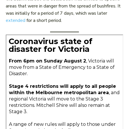
areas that were in danger from the spread of bushfires. It
was initially for a period of 7 days, which was later
extended
for a short period.