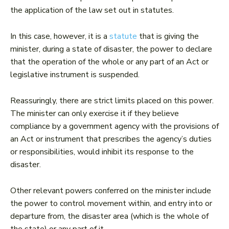
the application of the law set out in statutes.
In this case, however, it is a
statute
that is giving the
minister, during a state of disaster, the power to declare
that the operation of the whole or any part of an Act or
legislative instrument is suspended.
Reassuringly, there are strict limits placed on this power.
The minister can only exercise it if they believe
compliance by a government agency with the provisions of
an Act or instrument that prescribes the agency’s duties
or responsibilities, would inhibit its response to the
disaster.
Other relevant powers conferred on the minister include
the power to control movement within, and entry into or
departure from, the disaster area (which is the whole of