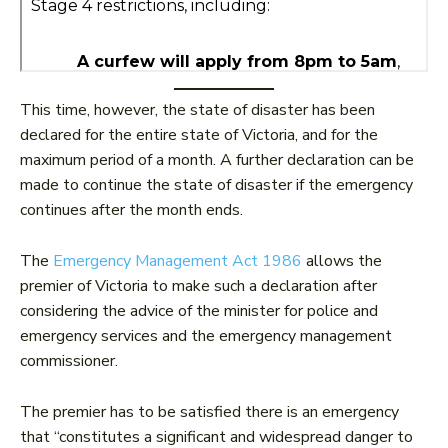
This time, however, the state of disaster has been
declared for the entire state of Victoria, and for the
maximum period of a month. A further declaration can be
made to continue the state of disaster if the emergency
continues after the month ends.
The
Emergency Management Act 1986
allows the
premier of Victoria to make such a declaration after
considering the advice of the minister for police and
emergency services and the emergency management
commissioner.
The premier has to be satisfied there is an emergency
that “constitutes a significant and widespread danger to