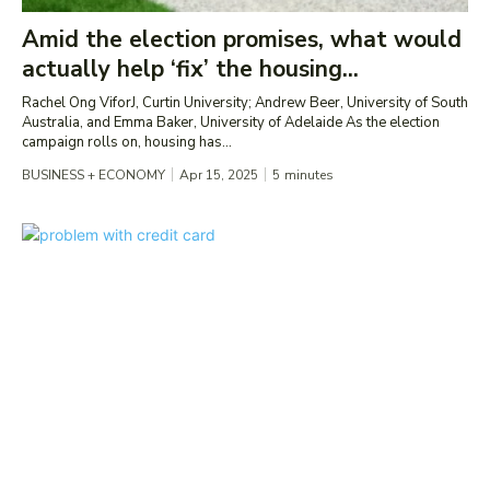
Amid the election promises, what would
actually help ‘fix’ the housing...
Rachel Ong ViforJ, Curtin University; Andrew Beer, University of South
Australia, and Emma Baker, University of Adelaide As the election
campaign rolls on, housing has...
BUSINESS + ECONOMY
Apr 15, 2025
5
minutes