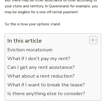
But there may be other assistance on offer according to
your state and territory. In Queensland, for example, you
may be eligible for a one-off rental payment.
So this is how your options stand.
In this article
Eviction moratorium
What if I don’t pay my rent?
Can I get any rent assistance?
What about a rent reduction?
What if I want to break the lease?
Is there anything else to consider?