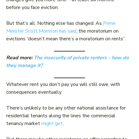
before you face eviction.
But that’s all. Nothing else has changed. As
Prime
Minister Scott Morrison has said
, the moratorium on
evictions “doesn’t mean there’s a moratorium on rents”.
Read more:
The insecurity of private renters – how do
they manage it?
Whatever rent you don’t pay you will still owe, with
consequences eventually.
There’s unlikely to be any other national assistance for
residential tenants along the lines the commercial
tenancy market
might get
.