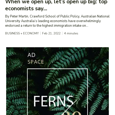
When we open up, let’s open up big: top
economists say...
By Peter Martin, Crawford School of Public Policy, Australian National
University Australia’s leading economists have overwhelmingly
endorsed a return to the highest immigration intake on...
BUSINESS + ECONOMY
Feb 21, 2022
4
minutes