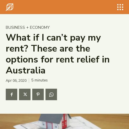
Search for something...
Search
Search for something...
Search
BUSINESS + ECONOMY
What if I can’t pay my
rent? These are the
options for rent relief in
Australia
Apr 06, 2020
5
minutes