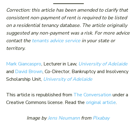
Correction: this article has been amended to clarify that
consistent non-payment of rent is required to be listed
on a residential tenancy database. The article originally
suggested any non-payment was a risk. For more advice
contact the
tenants advice service
in your state or
territory.
Mark Giancaspro
, Lecturer in Law,
University of Adelaide
and
David Brown
, Co-Director, Bankruptcy and Insolvency
Scholarship Unit,
University of Adelaide
This article is republished from
The Conversation
under a
Creative Commons license. Read the
original article
.
Image by
Jens Neumann
from
Pixabay