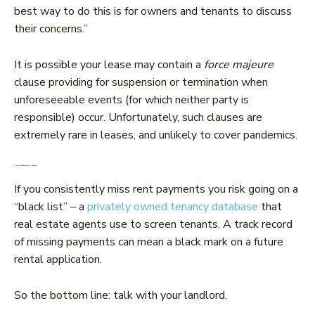
best way to do this is for owners and tenants to discuss
their concerns.”
It is possible your lease may contain a
force majeure
clause providing for suspension or termination when
unforeseeable events (for which neither party is
responsible) occur. Unfortunately, such clauses are
extremely rare in leases, and unlikely to cover pandemics.
Is there anything else to consider?
If you consistently miss rent payments you risk going on a
“black list” – a
privately owned tenancy database
that
real estate agents use to screen tenants. A track record
of missing payments can mean a black mark on a future
rental application.
So the bottom line: talk with your landlord.