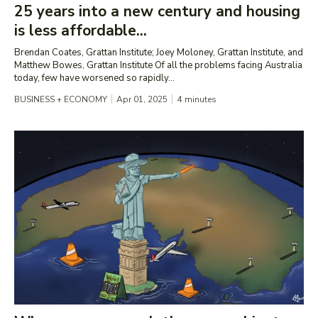
25 years into a new century and housing
is less affordable...
Brendan Coates, Grattan Institute; Joey Moloney, Grattan Institute, and
Matthew Bowes, Grattan Institute Of all the problems facing Australia
today, few have worsened so rapidly...
BUSINESS + ECONOMY
Apr 01, 2025
4
minutes