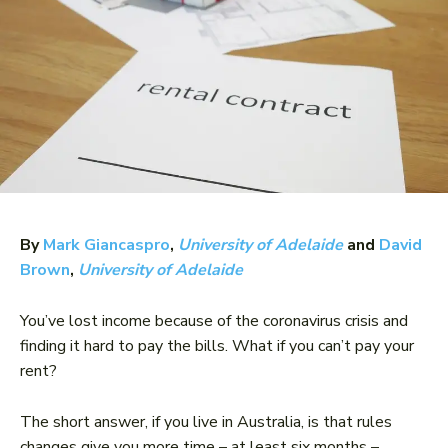
By
Mark Giancaspro
,
University of Adelaide
and
David
Brown
,
University of Adelaide
You’ve lost income because of the coronavirus crisis and
finding it hard to pay the bills. What if you can’t pay your
rent?
The short answer, if you live in Australia, is that rules
changes give you more time – at least six months –