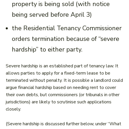
property is being sold (with notice
being served before April 3)
the Residential Tenancy Commissioner
orders termination because of “severe
hardship” to either party.
Severe hardship is an established part of tenancy law. It
allows parties to apply for a fixed-term lease to be
terminated without penalty. It is possible a landlord could
argue financial hardship based on needing rent to cover
their own debts, but commissioners (or tribunals in other
jurisdictions) are likely to scrutinise such applications
closely.
(Severe hardship is discussed further below, under “What