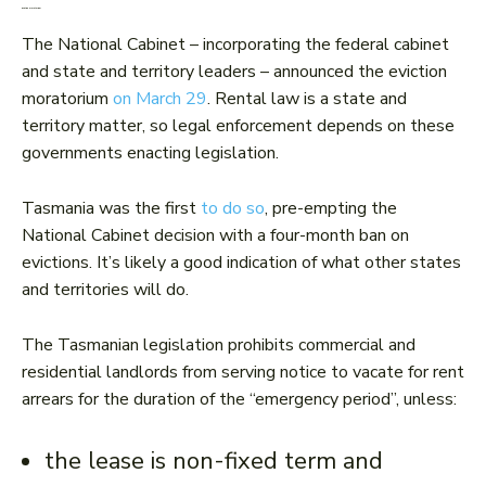
Eviction moratorium
The National Cabinet – incorporating the federal cabinet
and state and territory leaders – announced the eviction
moratorium
on March 29
. Rental law is a state and
territory matter, so legal enforcement depends on these
governments enacting legislation.
Tasmania was the first
to do so
, pre-empting the
National Cabinet decision with a four-month ban on
evictions. It’s likely a good indication of what other states
and territories will do.
The Tasmanian legislation prohibits commercial and
residential landlords from serving notice to vacate for rent
arrears for the duration of the “emergency period”, unless:
the lease is non-fixed term and