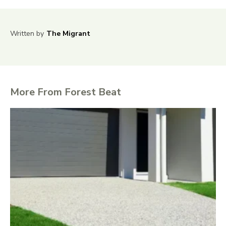
Written by
The Migrant
More From Forest Beat