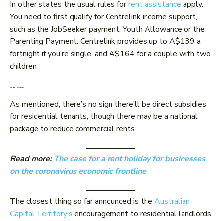
In other states the usual rules for
rent assistance
apply.
You need to first qualify for Centrelink income support,
such as the JobSeeker payment, Youth Allowance or the
Parenting Payment. Centrelink provides up to A$139 a
fortnight if you’re single, and A$164 for a couple with two
children.
What about a rent reduction?
As mentioned, there’s no sign there’ll be direct subsidies
for residential tenants, though there may be a national
package to reduce commercial rents.
Read more:
The case for a rent holiday for businesses
on the coronavirus economic frontline
The closest thing so far announced is the
Australian
Capital Territory’s
encouragement to residential landlords