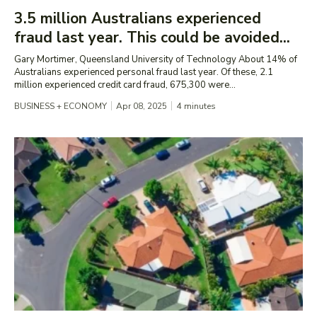
3.5 million Australians experienced
fraud last year. This could be avoided...
Gary Mortimer, Queensland University of Technology About 14% of
Australians experienced personal fraud last year. Of these, 2.1
million experienced credit card fraud, 675,300 were...
BUSINESS + ECONOMY
Apr 08, 2025
4
minutes