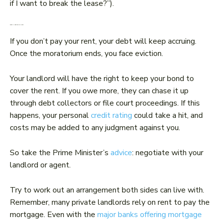
if I want to break the lease?”).
What if I don’t pay my rent?
If you don’t pay your rent, your debt will keep accruing.
Once the moratorium ends, you face eviction.
Your landlord will have the right to keep your bond to
cover the rent. If you owe more, they can chase it up
through debt collectors or file court proceedings. If this
happens, your personal
credit rating
could take a hit, and
costs may be added to any judgment against you.
So take the Prime Minister’s
advice
: negotiate with your
landlord or agent.
Try to work out an arrangement both sides can live with.
Remember, many private landlords rely on rent to pay the
mortgage. Even with the
major banks offering mortgage