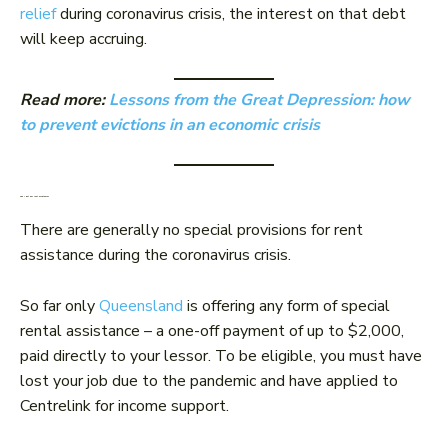
relief
during coronavirus crisis, the interest on that debt
will keep accruing.
Read more:
Lessons from the Great Depression: how
to prevent evictions in an economic crisis
Can I get any rent assistance?
There are generally no special provisions for rent
assistance during the coronavirus crisis.
So far only
Queensland
is offering any form of special
rental assistance – a one-off payment of up to $2,000,
paid directly to your lessor. To be eligible, you must have
lost your job due to the pandemic and have applied to
Centrelink for income support.