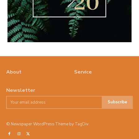
About
Service
Newsletter
Subscribe
© Newspaper WordPress Theme by TagDiv