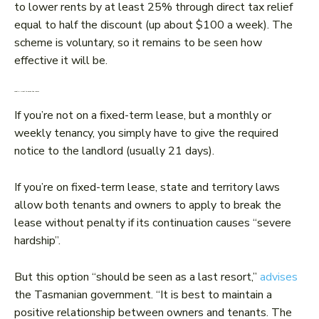
to lower rents by at least 25% through direct tax relief
equal to half the discount (up about $100 a week). The
scheme is voluntary, so it remains to be seen how
effective it will be.
What if I want to break the lease?
If you’re not on a fixed-term lease, but a monthly or
weekly tenancy, you simply have to give the required
notice to the landlord (usually 21 days).
If you’re on fixed-term lease, state and territory laws
allow both tenants and owners to apply to break the
lease without penalty if its continuation causes “severe
hardship”.
But this option “should be seen as a last resort,”
advises
the Tasmanian government. “It is best to maintain a
positive relationship between owners and tenants. The