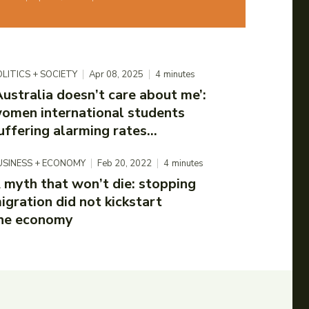
LITICS + SOCIETY
Apr 08, 2025
4
minutes
Australia doesn’t care about me’:
omen international students
uffering alarming rates...
USINESS + ECONOMY
Feb 20, 2022
4
minutes
 myth that won’t die: stopping
igration did not kickstart
he economy