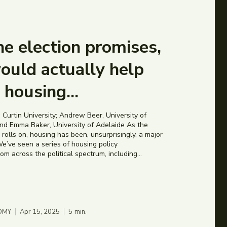
e election promises,
ould actually help
e housing...
 Curtin University; Andrew Beer, University of
d Emma Baker, University of Adelaide As the
rolls on, housing has been, unsurprisingly, a major
e’ve seen a series of housing policy
 across the political spectrum, including...
OMY
Apr 15, 2025
5
min.