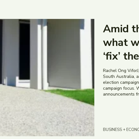
Amid th
what w
‘fix’ th
Rachel Ong ViforJ,
South Australia, an
election campaign 
campaign focus. W
announcements from
BUSINESS + ECON