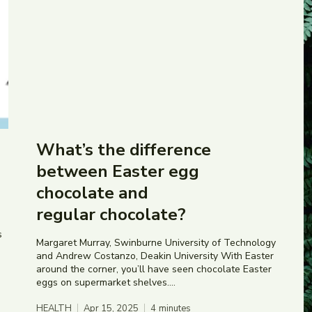
What’s the difference
between Easter egg
chocolate and
regular chocolate?
s
Margaret Murray, Swinburne University of Technology
and Andrew Costanzo, Deakin University With Easter
around the corner, you’ll have seen chocolate Easter
eggs on supermarket shelves....
HEALTH
Apr 15, 2025
4
minutes