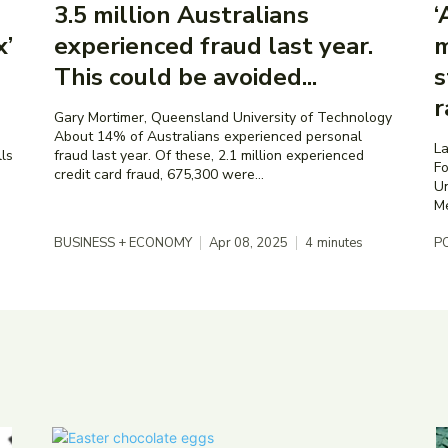
3.5 million Australians
‘
x’
experienced fraud last year.
m
This could be avoided...
s
r
Gary Mortimer, Queensland University of Technology
About 14% of Australians experienced personal
La
fraud last year. Of these, 2.1 million experienced
Fo
credit card fraud, 675,300 were...
Un
BUSINESS + ECONOMY
Apr 08, 2025
4
minutes
PO