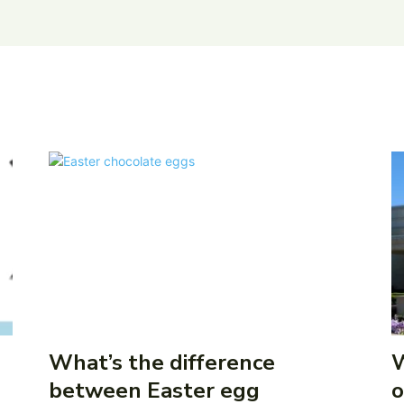
What’s the difference
W
between Easter egg
o