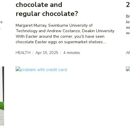
chocolate and
2
regular chocolate?
Bre
es
Je
Margaret Murray, Swinburne University of
.
wi
Technology and Andrew Costanzo, Deakin University
wo
With Easter around the corner, you’ll have seen
chocolate Easter eggs on supermarket shelves....
HEALTH
Apr 15, 2025
4
minutes
A