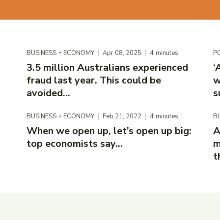
BUSINESS + ECONOMY
Apr 08, 2025
4
minutes
PO
3.5 million Australians experienced
‘
fraud last year. This could be
w
avoided...
s
BUSINESS + ECONOMY
Feb 21, 2022
4
minutes
B
When we open up, let’s open up big:
A
top economists say...
m
t