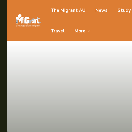
Search for something...
The Migrant AU
News
Study
Search for something...
Travel
More