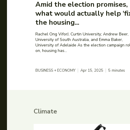
Amid the election promises,
what would actually help ‘fi
the housing...
Rachel Ong ViforJ, Curtin University; Andrew Beer,
University of South Australia, and Emma Baker,
University of Adelaide As the election campaign rolls
on, housing has...
BUSINESS + ECONOMY
Apr 15, 2025
5
minutes
Climate