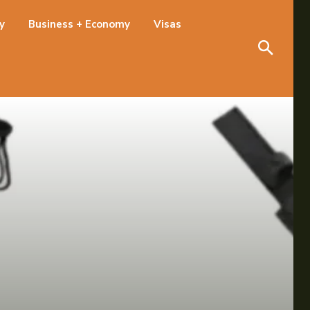
Search
ty
Business + Economy
Visas
Search