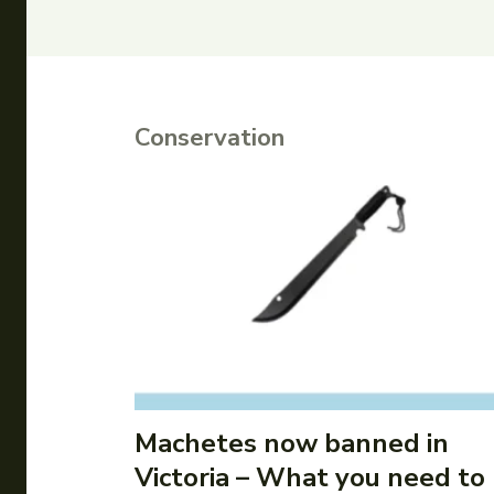
Conservation
Machetes now banned in
Victoria – What you need to