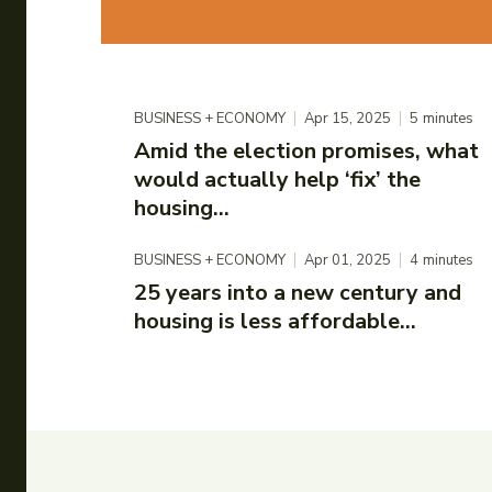
BUSINESS + ECONOMY
Apr 15, 2025
5
minutes
Amid the election promises, what
would actually help ‘fix’ the
housing...
BUSINESS + ECONOMY
Apr 01, 2025
4
minutes
25 years into a new century and
housing is less affordable...