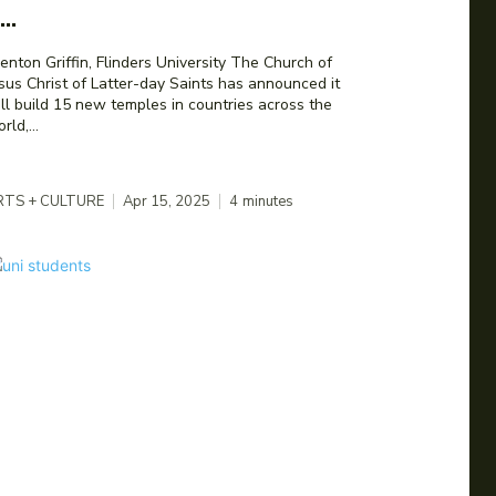
...
nton Griffin, Flinders University The Church of
sus Christ of Latter-day Saints has announced it
ll build 15 new temples in countries across the
rld,...
RTS + CULTURE
Apr 15, 2025
4
minutes