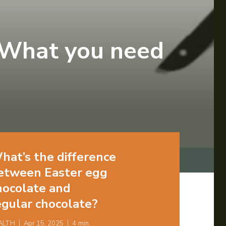
 What you need
hat’s the difference
etween Easter egg
hocolate and
egular chocolate?
ALTH
Apr 15, 2025
4
min.