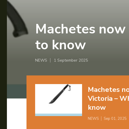
Machetes now 
to know
NEWS
1 September 2025
Machetes no
Victoria – W
know
NEWS
Sep 01, 2025