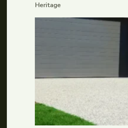
Heritage