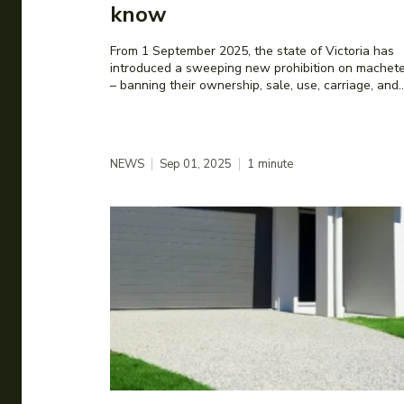
know
From 1 September 2025, the state of Victoria has
introduced a sweeping new prohibition on machet
– banning their ownership, sale, use, carriage, and..
NEWS
Sep 01, 2025
1
minute