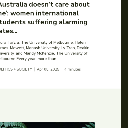
Australia doesn’t care about
e’: women international
tudents suffering alarming
ates...
ura Tarzia, The University of Melbourne; Helen
rbes-Mewett, Monash University; Ly Tran, Deakin
iversity, and Mandy McKenzie, The University of
Melbourne Every year, more than...
LITICS + SOCIETY
Apr 08, 2025
4
minutes