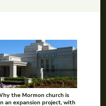
hy the Mormon church is
n an expansion project, with