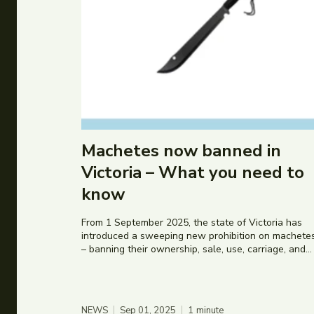
Machetes now banned in
Victoria – What you need to
know
From 1 September 2025, the state of Victoria has
introduced a sweeping new prohibition on machete
– banning their ownership, sale, use, carriage, and...
NEWS
Sep 01, 2025
1
minute