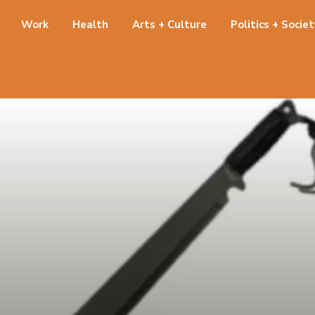
Work
Health
Arts + Culture
Politics + Socie