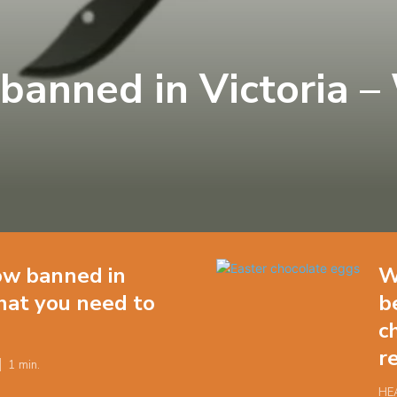
banned in Victoria –
w banned in
W
hat you need to
b
c
r
1
min.
HE